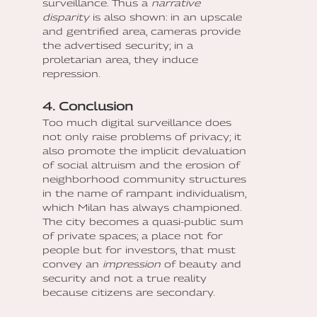
surveillance. Thus a
narrative
disparity
is also shown: in an upscale
and gentrified area, cameras provide
the advertised security; in a
proletarian area, they induce
repression.
4. Conclusion
Too much digital surveillance does
not only raise problems of privacy; it
also promote the implicit devaluation
of social altruism and the erosion of
neighborhood community structures
in the name of rampant individualism,
which Milan has always championed.
The city becomes a quasi-public sum
of private spaces; a place not for
people but for investors, that must
convey an
impression
of beauty and
security and not a true reality
because citizens are secondary.