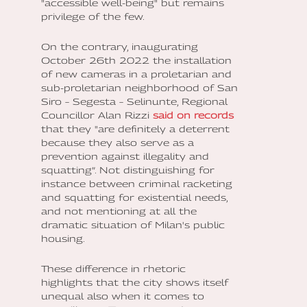
"accessible well-being" but remains
privilege of the few.
On the contrary, inaugurating
October 26th 2022 the installation
of new cameras in a proletarian and
sub-proletarian neighborhood of San
Siro – Segesta – Selinunte, Regional
Councillor Alan Rizzi
said on records
that they "are definitely a deterrent
because they also serve as a
prevention against illegality and
squatting”. Not distinguishing for
instance between criminal racketing
and squatting for existential needs,
and not mentioning at all the
dramatic situation of Milan's public
housing.
These difference in rhetoric
highlights that the city shows itself
unequal also when it comes to