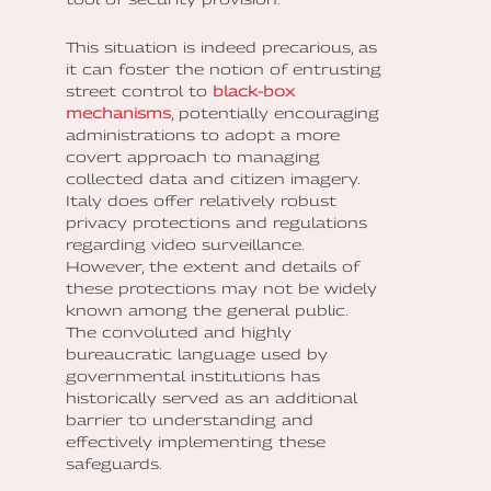
This situation is indeed precarious, as
it can foster the notion of entrusting
street control to
black-box
mechanisms
, potentially encouraging
administrations to adopt a more
covert approach to managing
collected data and citizen imagery.
Italy does offer relatively robust
privacy protections and regulations
regarding video surveillance.
However, the extent and details of
these protections may not be widely
known among the general public.
The convoluted and highly
bureaucratic language used by
governmental institutions has
historically served as an additional
barrier to understanding and
effectively implementing these
safeguards.