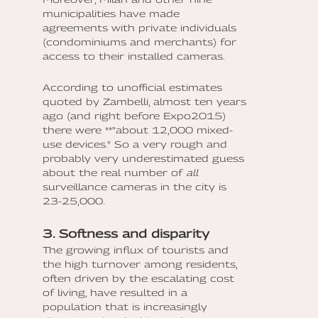
municipalities have made
agreements with private individuals
(condominiums and merchants) for
access to their installed cameras.
According to unofficial estimates
quoted by Zambelli, almost ten years
ago (and right before Expo2015)
there were **"about 12,000 mixed-
use devices." So a very rough and
probably very underestimated guess
about the real number of
all
surveillance cameras in the city is
23-25,000.
3. Softness and disparity
The growing influx of tourists and
the high turnover among residents,
often driven by the escalating cost
of living, have resulted in a
population that is increasingly