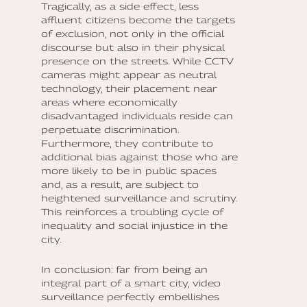
Tragically, as a side effect, less
affluent citizens become the targets
of exclusion, not only in the official
discourse but also in their physical
presence on the streets. While CCTV
cameras might appear as neutral
technology, their placement near
areas where economically
disadvantaged individuals reside can
perpetuate discrimination.
Furthermore, they contribute to
additional bias against those who are
more likely to be in public spaces
and, as a result, are subject to
heightened surveillance and scrutiny.
This reinforces a troubling cycle of
inequality and social injustice in the
city.
In conclusion: far from being an
integral part of a smart city, video
surveillance perfectly embellishes