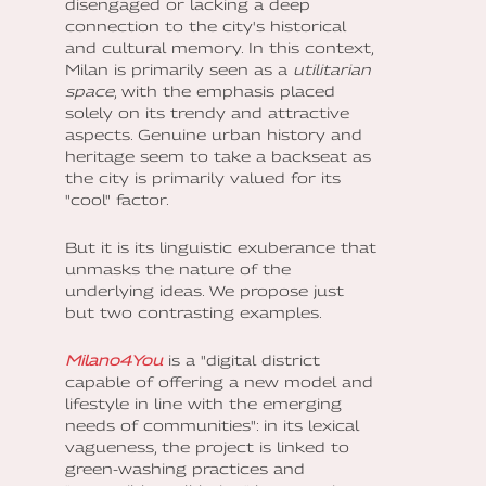
disengaged or lacking a deep
connection to the city's historical
and cultural memory. In this context,
Milan is primarily seen as a
utilitarian
space
, with the emphasis placed
solely on its trendy and attractive
aspects. Genuine urban history and
heritage seem to take a backseat as
the city is primarily valued for its
"cool" factor.
But it is its linguistic exuberance that
unmasks the nature of the
underlying ideas. We propose just
but two contrasting examples.
Milano4You
is a "digital district
capable of offering a new model and
lifestyle in line with the emerging
needs of communities": in its lexical
vagueness, the project is linked to
green-washing practices and