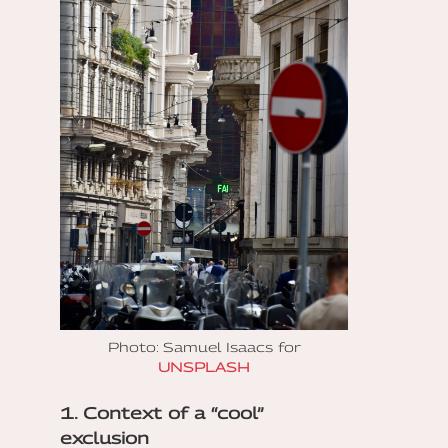
Photo: Samuel Isaacs for
UNSPLASH
1. Context of a “cool”
exclusion