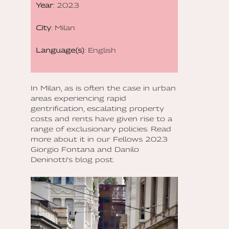
Year
: 2023
City
: Milan
Language(s)
: English
In Milan, as is often the case in urban
areas experiencing rapid
gentrification, escalating property
costs and rents have given rise to a
range of exclusionary policies. Read
more about it in our Fellows 2023
Giorgio Fontana and Danilo
Deninotti’s blog post.