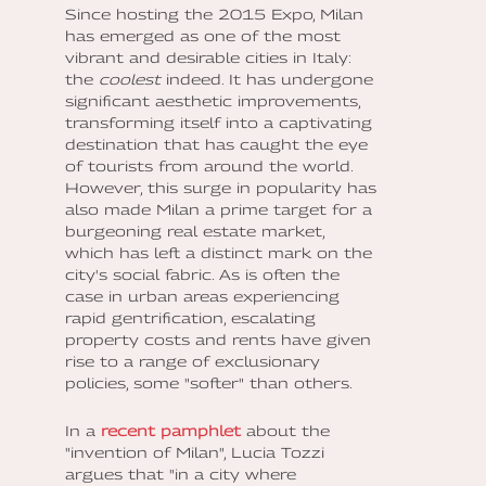
Since hosting the 2015 Expo, Milan
has emerged as one of the most
vibrant and desirable cities in Italy:
the
coolest
indeed. It has undergone
significant aesthetic improvements,
transforming itself into a captivating
destination that has caught the eye
of tourists from around the world.
However, this surge in popularity has
also made Milan a prime target for a
burgeoning real estate market,
which has left a distinct mark on the
city's social fabric. As is often the
case in urban areas experiencing
rapid gentrification, escalating
property costs and rents have given
rise to a range of exclusionary
policies, some "softer" than others.
In a
recent pamphlet
about the
"invention of Milan", Lucia Tozzi
argues that "in a city where