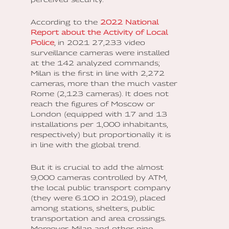
According to the
2022 National
Report about the Activity of Local
Police
, in 2021 27,233 video
surveillance cameras were installed
at the 142 analyzed commands;
Milan is the first in line with 2,272
cameras, more than the much vaster
Rome (2,123 cameras). It does not
reach the figures of Moscow or
London (equipped with 17 and 13
installations per 1,000 inhabitants,
respectively) but proportionally it is
in line with the global trend.
But it is crucial to add the almost
9,000 cameras controlled by ATM,
the local public transport company
(they were 6.100 in 2019), placed
among stations, shelters, public
transportation and area crossings.
Moreover, Milan and other nine