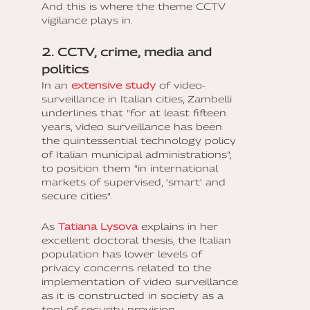
And this is where the theme CCTV
vigilance plays in.
2. CCTV, crime, media and
politics
In an
extensive study
of video-
surveillance in Italian cities, Zambelli
underlines that "for at least fifteen
years, video surveillance has been
the quintessential technology policy
of Italian municipal administrations",
to position them "in international
markets of supervised, 'smart' and
secure cities".
As
Tatiana Lysova
explains in her
excellent doctoral thesis, the Italian
population has lower levels of
privacy concerns related to the
implementation of video surveillance
as it is constructed in society as a
tool of security provision.