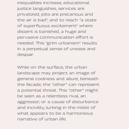
inequalities increase, educational
justice languishes, services are
privatized, jobs are precarious and
the air is bad"; and to reach "a state
of superfluous excitement" where
dissent is banished, a huge and
pervasive communication effort is
needed. This "grim urbanism" results
in a perpetual sense of unease and
despair.
While on the surface, the urban
landscape may project an image of
general coolness and allure, beneath
the facade, the "other" can represent
a potential threat. This "other" might
be seen as a relentless rival, an
aggressor, or a cause of disturbance
and incivility, lurking in the midst of
what appears to be a harmonious
narrative of urban life.