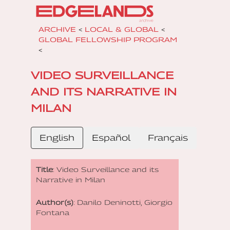
ARCHIVE
<
LOCAL & GLOBAL
<
GLOBAL FELLOWSHIP PROGRAM
<
VIDEO SURVEILLANCE
AND ITS NARRATIVE IN
MILAN
English
Español
Français
Title
: Video Surveillance and its
Narrative in Milan
Author(s)
: Danilo Deninotti, Giorgio
Fontana