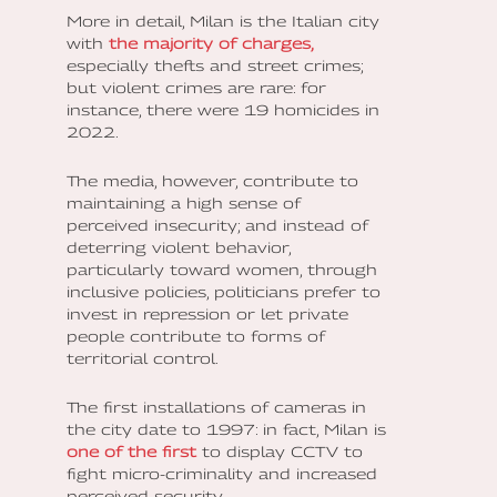
More in detail, Milan is the Italian city
with
the majority of charges,
especially thefts and street crimes;
but violent crimes are rare: for
instance, there were 19 homicides in
2022.
The media, however, contribute to
maintaining a high sense of
perceived insecurity; and instead of
deterring violent behavior,
particularly toward women, through
inclusive policies, politicians prefer to
invest in repression or let private
people contribute to forms of
territorial control.
The first installations of cameras in
the city date to 1997: in fact, Milan is
one of the first
to display CCTV to
fight micro-criminality and increased
perceived security.