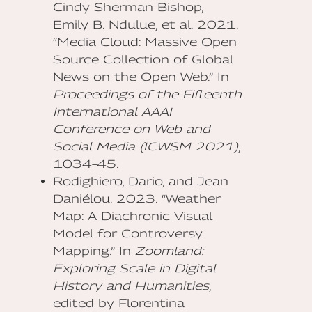
Cindy Sherman Bishop,
Emily B. Ndulue, et al. 2021.
“Media Cloud: Massive Open
Source Collection of Global
News on the Open Web.” In
Proceedings of the Fifteenth
International AAAI
Conference on Web and
Social Media (ICWSM 2021)
,
1034–45.
Rodighiero, Dario, and Jean
Daniélou. 2023. “Weather
Map: A Diachronic Visual
Model for Controversy
Mapping.” In
Zoomland:
Exploring Scale in Digital
History and Humanities
,
edited by Florentina