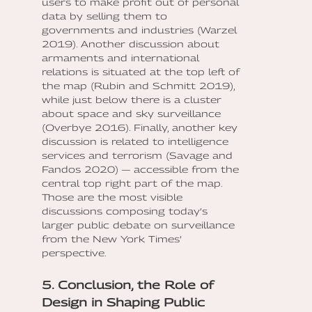
users to make profit out of personal
data by selling them to
governments and industries (Warzel
2019). Another discussion about
armaments and international
relations is situated at the top left of
the map (Rubin and Schmitt 2019),
while just below there is a cluster
about space and sky surveillance
(Overbye 2016). Finally, another key
discussion is related to intelligence
services and terrorism (Savage and
Fandos 2020) — accessible from the
central top right part of the map.
Those are the most visible
discussions composing today’s
larger public debate on surveillance
from the New York Times’
perspective.
5. Conclusion, the Role of
Design in Shaping Public