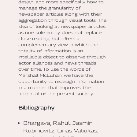
design, and more specifically how to
manage the granularity of
newspaper articles along with their
aggregation through visual tools. The
idea of looking at newspaper articles
as one sole entity does not replace
close reading, but offers a
complementary view in which the
totality of information is an
intelligible object to observe through
actor alliances and news threads
over time. To use the words of
Marshall McLuhan; we have the
opportunity to redesign information
in a manner that improves the
potential of the present society.
Bibliography
Bhargava, Rahul, Jasmin
Rubinovitz, Linas Valiukas,