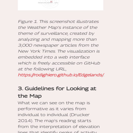
Figure 1. This screenshot illustrates
the Weather Map’s instance of the
theme of surveillance, created by
analyzing and mapping more than
3,000 newspaper articles from the
New York Times. The visualization is
embedded into a web interface
which is freely accessible on GitHub
at the following URL,
https://rodighiero.github.io/Edgelands/
.
3. Guidelines for Looking at
the Map
What we can see on the map is
performative as it varies from
individual to individual (Drucker
2014). The map’s reading starts
from the interpretation of elevation
lines that identify peaks of activity,