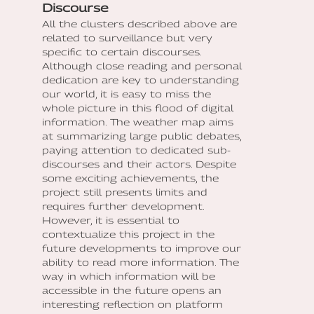
Discourse
All the clusters described above are
related to surveillance but very
specific to certain discourses.
Although close reading and personal
dedication are key to understanding
our world, it is easy to miss the
whole picture in this flood of digital
information. The weather map aims
at summarizing large public debates,
paying attention to dedicated sub-
discourses and their actors. Despite
some exciting achievements, the
project still presents limits and
requires further development.
However, it is essential to
contextualize this project in the
future developments to improve our
ability to read more information. The
way in which information will be
accessible in the future opens an
interesting reflection on platform