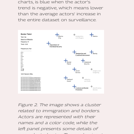
charts, is blue when the actor’s
trend is negative, which means lower
than the average actors’ increase in
the entire dataset on surveillance.
Figure 2. The image shows a cluster
related to immigration and borders.
Actors are represented with their
names and a color code, while the
left panel presents some details of