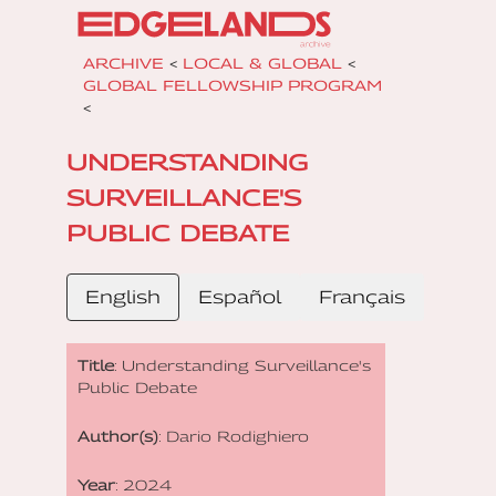
ARCHIVE
<
LOCAL & GLOBAL
<
GLOBAL FELLOWSHIP PROGRAM
<
UNDERSTANDING
SURVEILLANCE'S
PUBLIC DEBATE
English
Español
Français
Title
: Understanding Surveillance's
Public Debate
Author(s)
: Dario Rodighiero
Year
: 2024