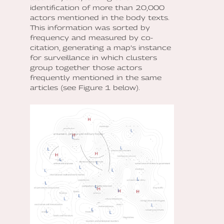
identification of more than 20,000
actors mentioned in the body texts.
This information was sorted by
frequency and measured by co-
citation, generating a map’s instance
for surveillance in which clusters
group together those actors
frequently mentioned in the same
articles (see Figure 1 below).