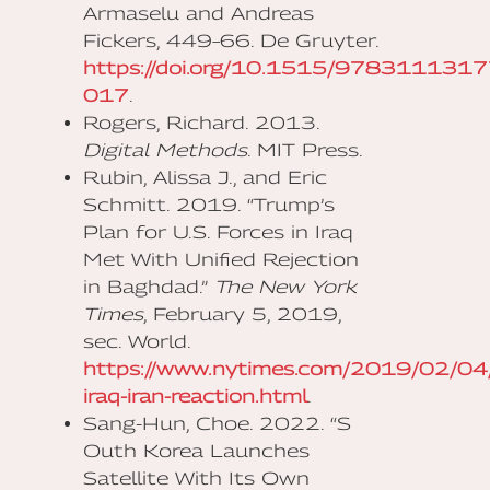
Armaselu and Andreas
Fickers, 449–66. De Gruyter.
https://doi.org/10.1515/978311131
017
.
Rogers, Richard. 2013.
Digital Methods
. MIT Press.
Rubin, Alissa J., and Eric
Schmitt. 2019. “Trump’s
Plan for U.S. Forces in Iraq
Met With Unified Rejection
in Baghdad.”
The New York
Times
, February 5, 2019,
sec. World.
https://www.nytimes.com/2019/02/04/
iraq-iran-reaction.html
.
Sang-Hun, Choe. 2022. “S​
Outh Korea Launches
Satellite With Its Own