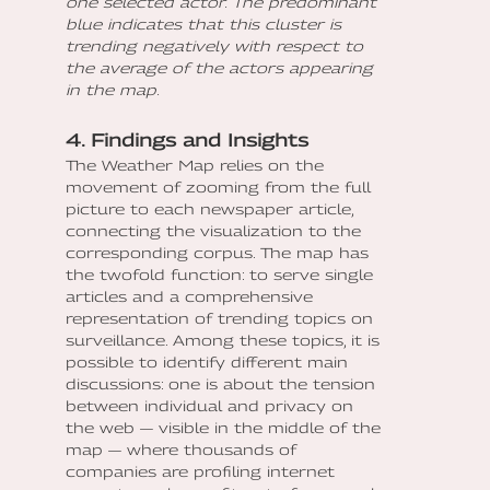
one selected actor. The predominant
blue indicates that this cluster is
trending negatively with respect to
the average of the actors appearing
in the map.
4. Findings and Insights
The Weather Map relies on the
movement of zooming from the full
picture to each newspaper article,
connecting the visualization to the
corresponding corpus. The map has
the twofold function: to serve single
articles and a comprehensive
representation of trending topics on
surveillance. Among these topics, it is
possible to identify different main
discussions: one is about the tension
between individual and privacy on
the web — visible in the middle of the
map — where thousands of
companies are profiling internet