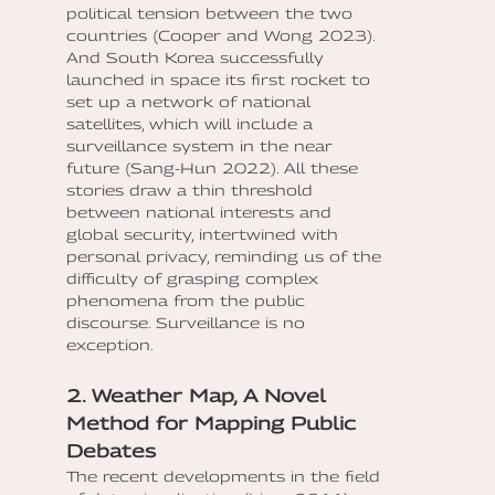
political tension between the two
countries (Cooper and Wong 2023).
And South Korea successfully
launched in space its first rocket to
set up a network of national
satellites, which will include a
surveillance system in the near
future (Sang-Hun 2022). All these
stories draw a thin threshold
between national interests and
global security, intertwined with
personal privacy, reminding us of the
difficulty of grasping complex
phenomena from the public
discourse. Surveillance is no
exception.
2. Weather Map, A Novel
Method for Mapping Public
Debates
The recent developments in the field