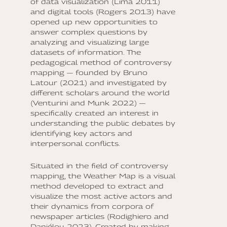
of data visualization (Lima 2011)
and digital tools (Rogers 2013) have
opened up new opportunities to
answer complex questions by
analyzing and visualizing large
datasets of information. The
pedagogical method of controversy
mapping — founded by Bruno
Latour (2021) and investigated by
different scholars around the world
(Venturini and Munk 2022) —
specifically created an interest in
understanding the public debates by
identifying key actors and
interpersonal conflicts.
Situated in the field of controversy
mapping, the Weather Map is a visual
method developed to extract and
visualize the most active actors and
their dynamics from corpora of
newspaper articles (Rodighiero and
Daniélou 2023). Created by making