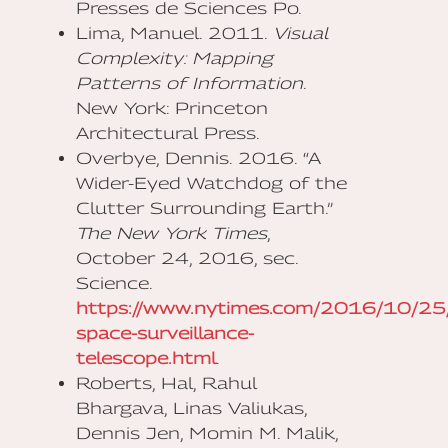
Presses de Sciences Po.
Lima, Manuel. 2011.
Visual
Complexity: Mapping
Patterns of Information
.
New York: Princeton
Architectural Press.
Overbye, Dennis. 2016. “A
Wider-Eyed Watchdog of the
Clutter Surrounding Earth.”
The New York Times
,
October 24, 2016, sec.
Science.
https://www.nytimes.com/2016/10/25/
space-surveillance-
telescope.html
.
Roberts, Hal, Rahul
Bhargava, Linas Valiukas,
Dennis Jen, Momin M. Malik,