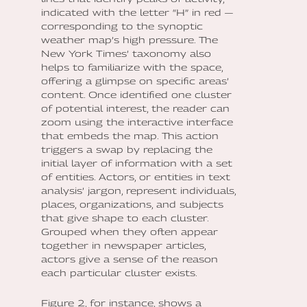
indicated with the letter “H” in red —
corresponding to the synoptic
weather map’s high pressure. The
New York Times’ taxonomy also
helps to familiarize with the space,
offering a glimpse on specific areas’
content. Once identified one cluster
of potential interest, the reader can
zoom using the interactive interface
that embeds the map. This action
triggers a swap by replacing the
initial layer of information with a set
of entities. Actors, or entities in text
analysis’ jargon, represent individuals,
places, organizations, and subjects
that give shape to each cluster.
Grouped when they often appear
together in newspaper articles,
actors give a sense of the reason
each particular cluster exists.
Figure 2, for instance, shows a