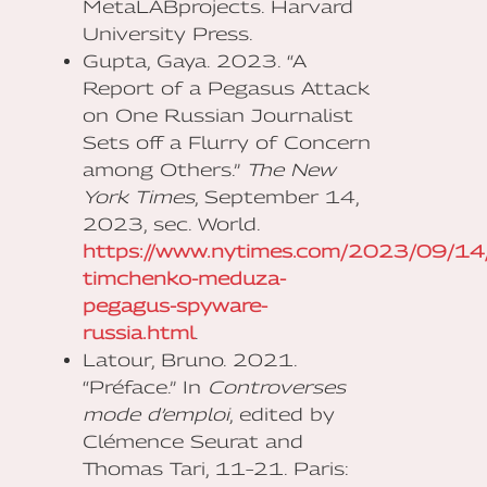
MetaLABprojects. Harvard
University Press.
Gupta, Gaya. 2023. “A
Report of a Pegasus Attack
on One Russian Journalist
Sets off a Flurry of Concern
among Others.”
The New
York Times
, September 14,
2023, sec. World.
https://www.nytimes.com/2023/09/14/w
timchenko-meduza-
pegagus-spyware-
russia.html
.
Latour, Bruno. 2021.
“Préface.” In
Controverses
mode d’emploi
, edited by
Clémence Seurat and
Thomas Tari, 11–21. Paris: