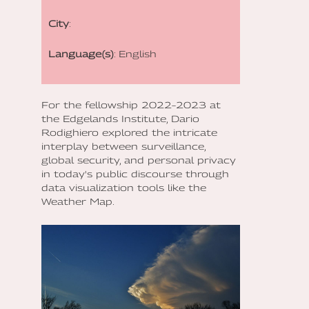
City
:
Language(s)
: English
For the fellowship 2022–2023 at
the Edgelands Institute, Dario
Rodighiero explored the intricate
interplay between surveillance,
global security, and personal privacy
in today's public discourse through
data visualization tools like the
Weather Map.