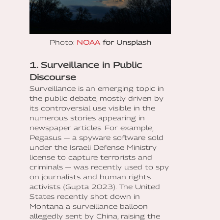
Photo:
NOAA
for Unsplash
1. Surveillance in Public
Discourse
Surveillance is an emerging topic in
the public debate, mostly driven by
its controversial use visible in the
numerous stories appearing in
newspaper articles. For example,
Pegasus — a spyware software sold
under the Israeli Defense Ministry
license to capture terrorists and
criminals — was recently used to spy
on journalists and human rights
activists (Gupta 2023). The United
States recently shot down in
Montana a surveillance balloon
allegedly sent by China, raising the