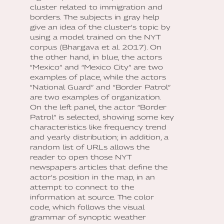
cluster related to immigration and
borders. The subjects in gray help
give an idea of the cluster’s topic by
using a model trained on the NYT
corpus (Bhargava et al. 2017). On
the other hand, in blue, the actors
“Mexico” and “Mexico City” are two
examples of place, while the actors
“National Guard” and “Border Patrol”
are two examples of organization.
On the left panel, the actor “Border
Patrol” is selected, showing some key
characteristics like frequency trend
and yearly distribution; in addition, a
random list of URLs allows the
reader to open those NYT
newspapers articles that define the
actor’s position in the map, in an
attempt to connect to the
information at source. The color
code, which follows the visual
grammar of synoptic weather