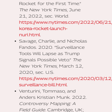
Rocket for the First Time.”
The New York Times
, June
21, 2022, sec. World.
https://www.nytimes.com/2022/06/21/
korea-rocket-launch-
nuri.html
.
Savage, Charlie, and Nicholas
Fandos. 2020. “Surveillance
Tools Will Lapse as Trump
Signals Possible Veto.”
The
New York Times
, March 12,
2020, sec. U.S.
https://www.nytimes.com/2020/03/12/u
surveillance-bill.html
.
Venturini, Tommaso, and
Anders Kristian Munk. 2022.
Controversy Mapping: A
Field Guide
. Cambridge, UK ;