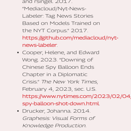
and rsingel. 2017.
“Mediacloud/Nyt-News-
Labeler: Tag News Stories
Based on Models Trained on
the NYT Corpus.” 2017.
https://github.com/mediacloud/nyt-
news-labeler
.
Cooper, Helene, and Edward
Wong. 2023. “Downing of
Chinese Spy Balloon Ends
Chapter in a Diplomatic
Crisis.”
The New York Times
,
February 4, 2023, sec. U.S.
https://www.nytimes.com/2023/02/04/u
spy-balloon-shot-down.html
.
Drucker, Johanna. 2014.
Graphesis: Visual Forms of
Knowledge Production
.