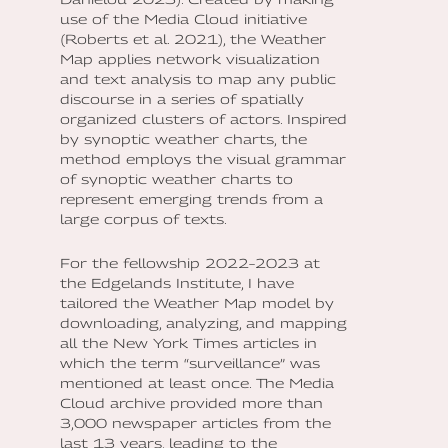
use of the Media Cloud initiative
(Roberts et al. 2021), the Weather
Map applies network visualization
and text analysis to map any public
discourse in a series of spatially
organized clusters of actors. Inspired
by synoptic weather charts, the
method employs the visual grammar
of synoptic weather charts to
represent emerging trends from a
large corpus of texts.
For the fellowship 2022–2023 at
the Edgelands Institute, I have
tailored the Weather Map model by
downloading, analyzing, and mapping
all the New York Times articles in
which the term “surveillance” was
mentioned at least once. The Media
Cloud archive provided more than
3,000 newspaper articles from the
last 13 years, leading to the