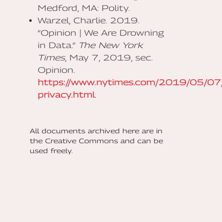
Medford, MA: Polity.
Warzel, Charlie. 2019.
“Opinion | We Are Drowning
in Data.”
The New York
Times
, May 7, 2019, sec.
Opinion.
https://www.nytimes.com/2019/05/07/
privacy.html
.
All documents archived here are in
the Creative Commons and can be
used freely.