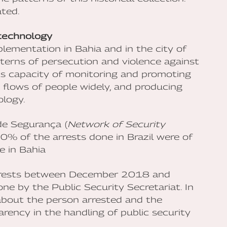
ted.
 technology
mplementation in Bahia and in the city of
tterns of persecution and violence against
its capacity of monitoring and promoting
ng flows of people widely, and producing
ology.
de Segurança (
Network of Security
% of the arrests done in Brazil were of
e in Bahia
 arrests between December 2018 and
ne by the Public Security Secretariat. In
 about the person arrested and the
rency in the handling of public security