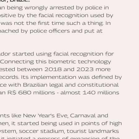
n being wrongly arrested by police in
itive by the facial recognition used by
was not the first time such a thing. In
ched by police officers and put at
dor started using facial recognition for
 Connecting this biometric technology
rrested between 2018 and 2023 more
records. Its implementation was defined by
e with Brazilian legal and constitutional
an R$ 680 millions - almost 140 millions
ents like New Year's Eve, Carnaval and
hen, it started being used in points of high
system, soccer stadium, tourist landmarks
t initiated a process of expansion of the