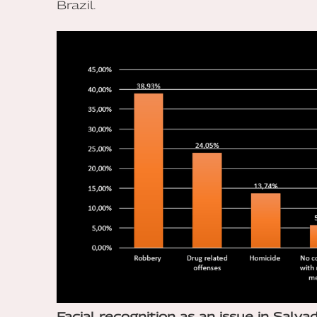
Brazil.
Facial recognition as an issue in Salvad