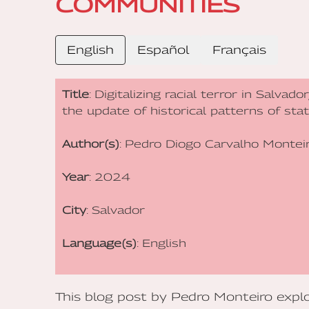
COMMUNITIES
English
Español
Français
Title
: Digitalizing racial terror in Salvad
the update of historical patterns of st
Author(s)
: Pedro Diogo Carvalho Montei
Year
: 2024
City
: Salvador
Language(s)
: English
This blog post by Pedro Monteiro explor