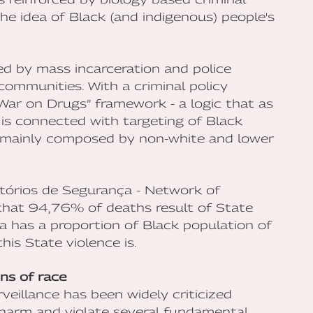
he idea of Black (and indigenous) people's
ned by mass incarceration and police
communities. With a criminal policy
“War on Drugs” framework - a logic that as
 is connected with targeting of Black
n mainly composed by non-white and lower
tórios de Segurança - Network of
 that 94,76% of deaths result of State
ia has a proportion of Black population of
is State violence is.
ens of race
rveillance has been widely criticized
 harm and violate several fundamental