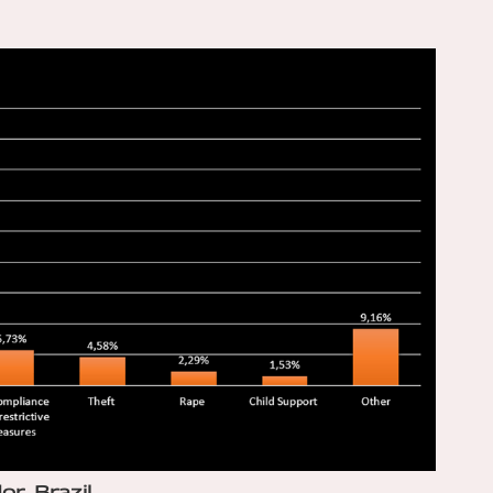
or, Brazil…