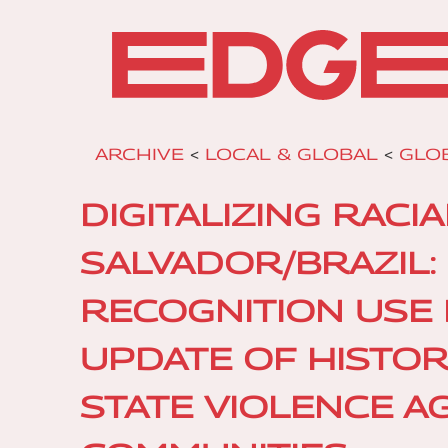
ARCHIVE
<
LOCAL & GLOBAL
<
GLO
DIGITALIZING RACI
SALVADOR/BRAZIL: 
RECOGNITION USE 
UPDATE OF HISTOR
STATE VIOLENCE A