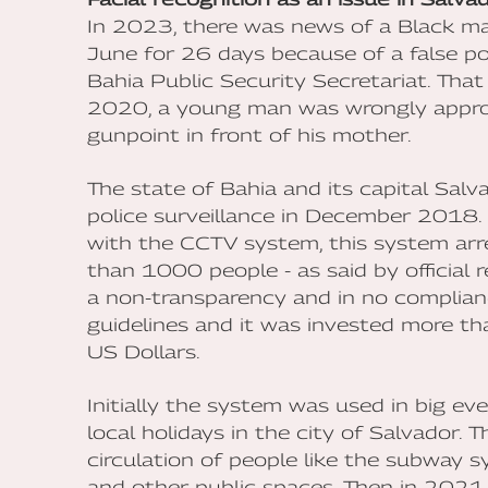
In 2023, there was news of a Black ma
June for 26 days because of a false pos
Bahia Public Security Secretariat. That 
2020, a young man was wrongly approa
gunpoint in front of his mother.
The state of Bahia and its capital Salva
police surveillance in December 2018.
with the CCTV system, this system a
than 1000 people - as said by official 
a non-transparency and in no complianc
guidelines and it was invested more th
US Dollars.
Initially the system was used in big ev
local holidays in the city of Salvador. T
circulation of people like the subway 
and other public spaces. Then in 2021 i