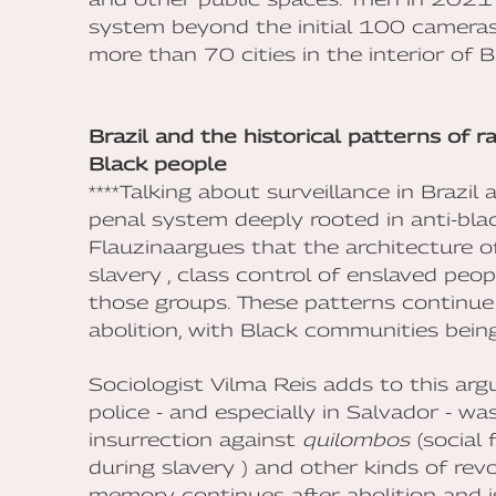
system beyond the initial 100 camera
more than 70 cities in the interior of B
Brazil and the historical patterns of r
Black people
****Talking about surveillance in Brazil
penal system deeply rooted in anti-bla
Flauzinaargues that the architecture o
slavery , class control of enslaved peo
those groups. These patterns continue 
abolition, with Black communities bein
Sociologist Vilma Reis adds to this ar
police - and especially in Salvador - 
insurrection against
quilombos
(social 
during slavery ) and other kinds of revol
memory continues after abolition and i