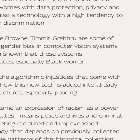
 worries with data protection, privacy and
s also a technology with a high tendency to
 discrimination.
e Browne, Timmit Grebhru are some of
 gender bias in computer vision systems,
een shown that these systems
aces, especially Black women.
the algorithmic injustices that come with
 how this new tech is added into already
ctures, especially policing.
came an expression of racism as a power
States - means police archives and criminal
geting racialized and impoverished
gy that depends on previously collected
 patterns of this historical collection.