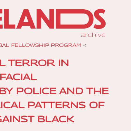
BAL FELLOWSHIP PROGRAM
<
AL TERROR IN
FACIAL
BY POLICE AND THE
ICAL PATTERNS OF
GAINST BLACK