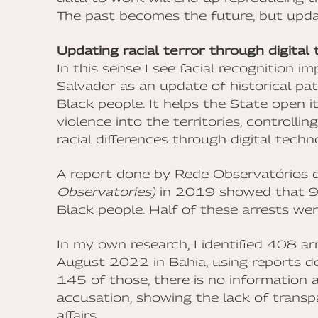
The past becomes the future, but upda
Updating racial terror through digital
In this sense I see facial recognition i
Salvador as an update of historical pa
Black people. It helps the State open 
violence into the territories, controlli
racial differences through digital techn
A report done by Rede Observatórios 
Observatories)
in 2019 showed that 90
Black people. Half of these arrests wer
In my own research, I identified 408
August 2022 in Bahia, using reports do
145 of those, there is no information
accusation, showing the lack of transpa
affairs.