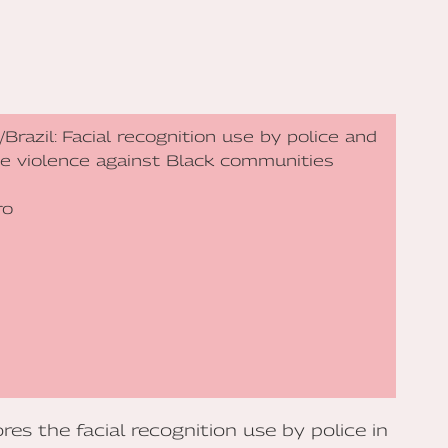
or/Brazil: Facial recognition use by police and
ate violence against Black communities
ro
es the facial recognition use by police in