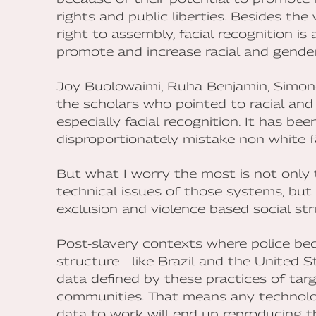
rights and public liberties. Besides the
right to assembly, facial recognition i
promote and increase racial and gender
Joy Buolowaimi, Ruha Benjamin, Simon
the scholars who pointed to racial and
especially facial recognition. It has b
disproportionately mistake non-white f
But what I worry the most is not only 
technical issues of those systems, but
exclusion and violence based social stru
Post-slavery contexts where police be
structure - like Brazil and the United 
data defined by these practices of tar
communities. That means any technolo
data to work will end up reproducing the