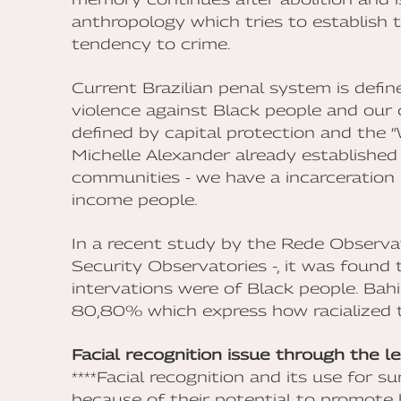
anthropology which tries to establish t
tendency to crime.
Current Brazilian penal system is defi
violence against Black people and our 
defined by capital protection and the 
Michelle Alexander already established
communities - we have a incarceratio
income people.
In a recent study by the Rede Observa
Security Observatories -, it was found
intervations were of Black people. Bah
80,80% which express how racialized th
Facial recognition issue through the l
****Facial recognition and its use for su
because of their potential to promote