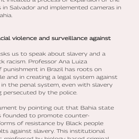
s in Salvador and implemented cameras in
ahia.
acial violence and surveillance against
 asks us to speak about slavery and a
ck racism. Professor Ana Luiza
f punishment in Brazil has roots on
ple and in creating a legal system against
in the penal system, even with slavery
g persecuted by the police.
gument by pointing out that Bahia state
was founded to promote counter-
forms of resistance by Black people
ts against slavery. This institutional
s reinforced by biology based criminal