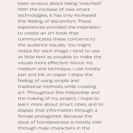
been anxious about being “watched”.
With the increase of new smart
technologies, it has only increased
this feeling of discomfort. These
experiences provided the inspiration
to create an art book that
communicates these concerns to
the audience visually. You might
notice for each image, I tend to use
as little text as possible to make the
visuals more effective! About my
medium and technique, I use mostly
pen and ink on paper. I enjoy the
feeling of using simple and
traditional methods while creating
art. Throughout this Fellowship and
the making of my project, I hope to
learn more about smart cities, and to
display that information through a
female protagonist. Because the
issue of homelessness is mostly told
through male characters in the