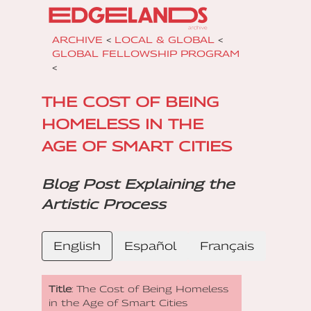
ARCHIVE
<
LOCAL & GLOBAL
<
GLOBAL FELLOWSHIP PROGRAM
<
THE COST OF BEING
HOMELESS IN THE
AGE OF SMART CITIES
Blog Post Explaining the
Artistic Process
English
Español
Français
Title
: The Cost of Being Homeless
in the Age of Smart Cities