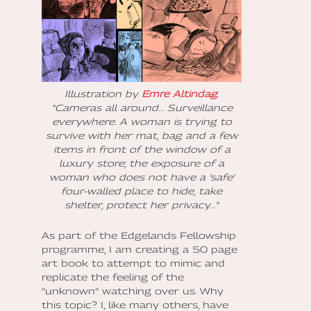
Illustration by
Emre Altindag
.
"Cameras all around... Surveillance
everywhere. A woman is trying to
survive with her mat, bag and a few
items in front of the window of a
luxury store; the exposure of a
woman who does not have a 'safe'
four-walled place to hide, take
shelter, protect her privacy…"
As part of the Edgelands Fellowship
programme, I am creating a 50 page
art book to attempt to mimic and
replicate the feeling of the
“unknown” watching over us. Why
this topic? I, like many others, have