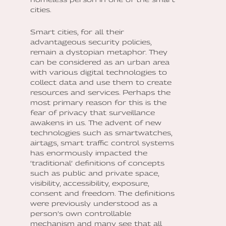
cities.
Smart cities, for all their
advantageous security policies,
remain a dystopian metaphor. They
can be considered as an urban area
with various digital technologies to
collect data and use them to create
resources and services. Perhaps the
most primary reason for this is the
fear of privacy that surveillance
awakens in us. The advent of new
technologies such as smartwatches,
airtags, smart traffic control systems
has enormously impacted the
‘traditional’ definitions of concepts
such as public and private space,
visibility, accessibility, exposure,
consent and freedom. The definitions
were previously understood as a
person’s own controllable
mechanism and many see that all