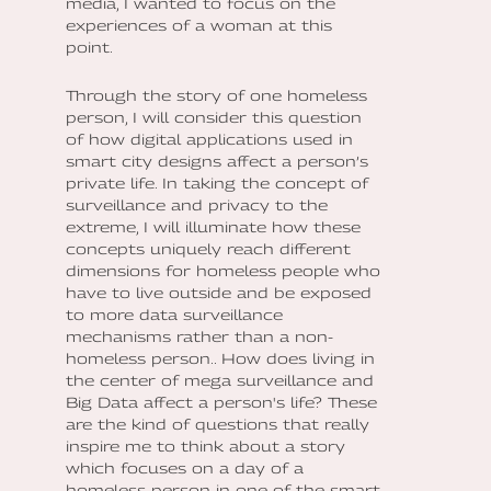
media, I wanted to focus on the
experiences of a woman at this
point.
Through the story of one homeless
person, I will consider this question
of how digital applications used in
smart city designs affect a person’s
private life. In taking the concept of
surveillance and privacy to the
extreme, I will illuminate how these
concepts uniquely reach different
dimensions for homeless people who
have to live outside and be exposed
to more data surveillance
mechanisms rather than a non-
homeless person.. How does living in
the center of mega surveillance and
Big Data affect a person's life? These
are the kind of questions that really
inspire me to think about a story
which focuses on a day of a
homeless person in one of the smart