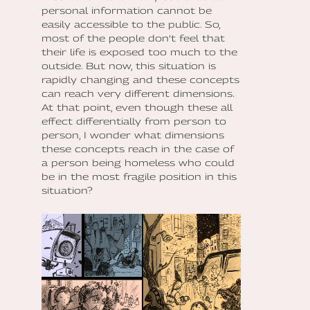
personal information cannot be
easily accessible to the public. So,
most of the people don’t feel that
their life is exposed too much to the
outside. But now, this situation is
rapidly changing and these concepts
can reach very different dimensions.
At that point, even though these all
effect differentially from person to
person, I wonder what dimensions
these concepts reach in the case of
a person being homeless who could
be in the most fragile position in this
situation?