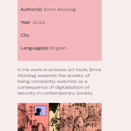
Author(s)
: Emre Altindağ
Year
: 2022
City
:
Language(s)
: English
In his work-in-process art book, Emre
Altindag explores the anxiety of
being constantly watched as a
consequence of digitalisation of
security in contemporary society.