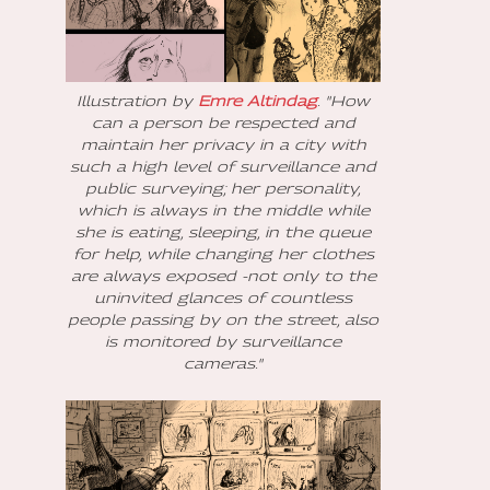
Illustration by
Emre Altindag
. "How
can a person be respected and
maintain her privacy in a city with
such a high level of surveillance and
public surveying; her personality,
which is always in the middle while
she is eating, sleeping, in the queue
for help, while changing her clothes
are always exposed -not only to the
uninvited glances of countless
people passing by on the street, also
is monitored by surveillance
cameras."