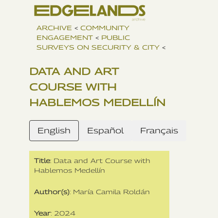
ARCHIVE
<
COMMUNITY
ENGAGEMENT
<
PUBLIC
SURVEYS ON SECURITY & CITY
<
DATA AND ART
COURSE WITH
HABLEMOS MEDELLÍN
English
Español
Français
Title
: Data and Art Course with
Hablemos Medellín
Author(s)
: María Camila Roldán
Year
: 2024