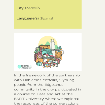
City
: Medellín
Language(s)
: Spanish
In the framework of the partnership
with Hablemos Medellín, 5 young
people from the Edgelands
community in the city participated in
a course on Data and Art at the
EAFIT University, where we explored
the responses of the conversations