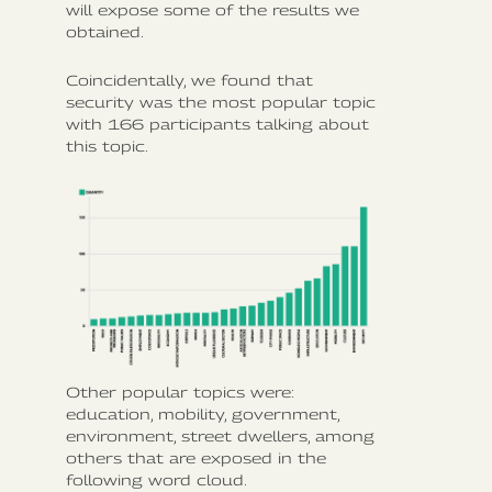
will expose some of the results we
obtained.
Coincidentally, we found that
security was the most popular topic
with 166 participants talking about
this topic.
Other popular topics were:
education, mobility, government,
environment, street dwellers, among
others that are exposed in the
following word cloud.