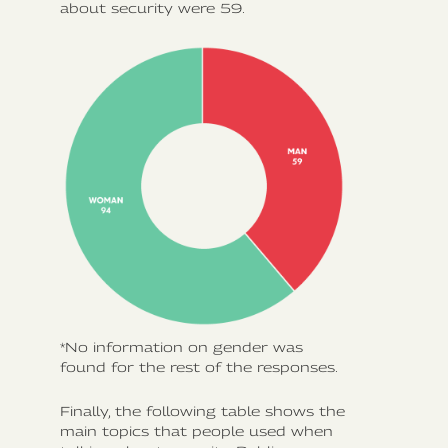
about security were 59.
*No information on gender was
found for the rest of the responses.
Finally, the following table shows the
main topics that people used when