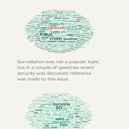
Surveillance was not a popular topic,
but in a couple of speeches where
security was discussed, reference
was made to this issue.