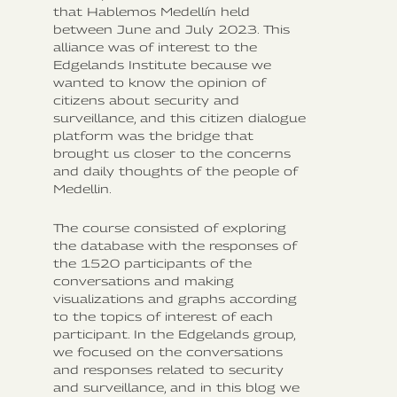
that Hablemos Medellín held
between June and July 2023. This
alliance was of interest to the
Edgelands Institute because we
wanted to know the opinion of
citizens about security and
surveillance, and this citizen dialogue
platform was the bridge that
brought us closer to the concerns
and daily thoughts of the people of
Medellin.
The course consisted of exploring
the database with the responses of
the 1520 participants of the
conversations and making
visualizations and graphs according
to the topics of interest of each
participant. In the Edgelands group,
we focused on the conversations
and responses related to security
and surveillance, and in this blog we