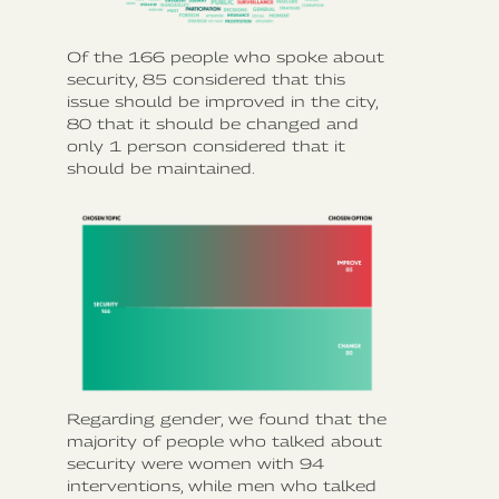
Of the 166 people who spoke about
security, 85 considered that this
issue should be improved in the city,
80 that it should be changed and
only 1 person considered that it
should be maintained.
Regarding gender, we found that the
majority of people who talked about
security were women with 94
interventions, while men who talked