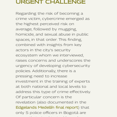
URGENT CHALLENGE
Regarding the risk of becoming a
crime victim, cybercrime emerged as
the highest perceived risk on
average, followed by mugging,
homicide, and sexual abuse in public
spaces, in that order. This finding,
combined with insights from key
actors in the city's security
ecosystem whom we interviewed,
raises concerns and underscores the
urgency of developing cybersecurity
policies. Additionally, there is a
pressing need to increase
investment in the training of experts
at both national and local levels to
address this type of crime effectively.
Of particular concern is the
revelation (also documented in the
Edgelands Medellín final report
) that
only 5 police officers in Bogotá are