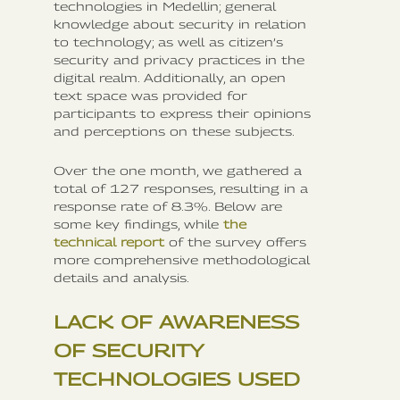
technologies in Medellin; general
knowledge about security in relation
to technology; as well as citizen’s
security and privacy practices in the
digital realm. Additionally, an open
text space was provided for
participants to express their opinions
and perceptions on these subjects.
Over the one month, we gathered a
total of 127 responses, resulting in a
response rate of 8.3%. Below are
some key findings, while
the
technical report
of the survey offers
more comprehensive methodological
details and analysis.
LACK OF AWARENESS
OF SECURITY
TECHNOLOGIES USED