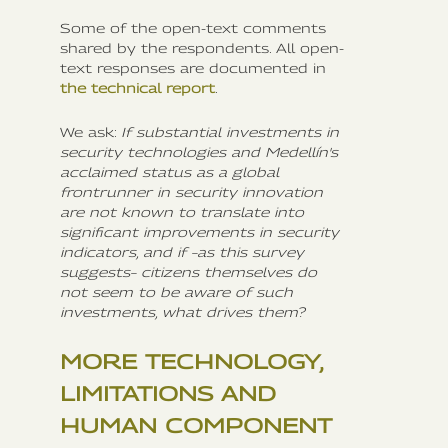
Some of the open-text comments
shared by the respondents. All open-
text responses are documented in
the technical report
.
We ask:
If substantial investments in
security technologies and Medellín's
acclaimed status as a global
frontrunner in security innovation
are not known to translate into
significant improvements in security
indicators, and if –as this survey
suggests– citizens themselves do
not seem to be aware of such
investments, what drives them?
MORE TECHNOLOGY,
LIMITATIONS AND
HUMAN COMPONENT