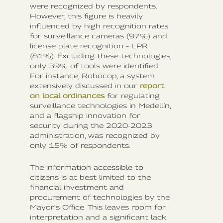
were recognized by respondents.
However, this figure is heavily
influenced by high recognition rates
for surveillance cameras (97%) and
license plate recognition – LPR
(81%). Excluding these technologies,
only 39% of tools were identified.
For instance, Robocop, a system
extensively discussed in our
report
on local ordinances
for regulating
surveillance technologies in Medellín,
and a flagship innovation for
security during the 2020-2023
administration, was recognized by
only 15% of respondents.
The information accessible to
citizens is at best limited to the
financial investment and
procurement of technologies by the
Mayor's Office. This leaves room for
interpretation and a significant lack