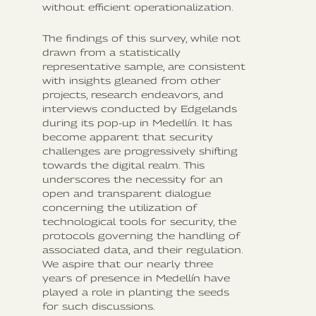
without efficient operationalization.
The findings of this survey, while not
drawn from a statistically
representative sample, are consistent
with insights gleaned from other
projects, research endeavors, and
interviews conducted by Edgelands
during its pop-up in Medellín. It has
become apparent that security
challenges are progressively shifting
towards the digital realm. This
underscores the necessity for an
open and transparent dialogue
concerning the utilization of
technological tools for security, the
protocols governing the handling of
associated data, and their regulation.
We aspire that our nearly three
years of presence in Medellín have
played a role in planting the seeds
for such discussions.