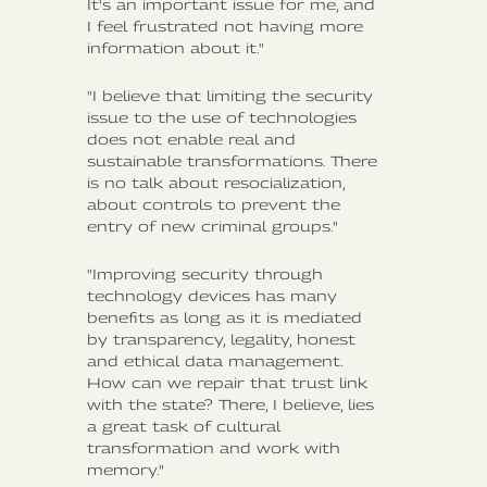
It's an important issue for me, and
I feel frustrated not having more
information about it."
"I believe that limiting the security
issue to the use of technologies
does not enable real and
sustainable transformations. There
is no talk about resocialization,
about controls to prevent the
entry of new criminal groups."
"Improving security through
technology devices has many
benefits as long as it is mediated
by transparency, legality, honest
and ethical data management.
How can we repair that trust link
with the state? There, I believe, lies
a great task of cultural
transformation and work with
memory."