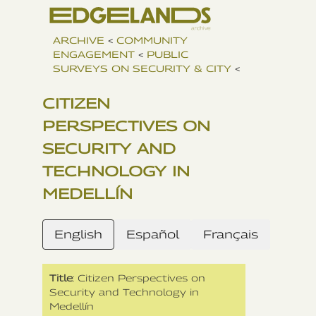
ARCHIVE
<
COMMUNITY
ENGAGEMENT
<
PUBLIC
SURVEYS ON SECURITY & CITY
<
CITIZEN
PERSPECTIVES ON
SECURITY AND
TECHNOLOGY IN
MEDELLÍN
English
Español
Français
Title
: Citizen Perspectives on
Security and Technology in
Medellín