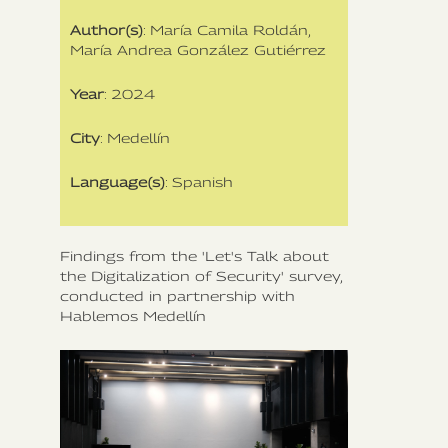
Author(s)
: María Camila Roldán,
María Andrea González Gutiérrez
Year
: 2024
City
: Medellín
Language(s)
: Spanish
Findings from the 'Let's Talk about
the Digitalization of Security' survey,
conducted in partnership with
Hablemos Medellín