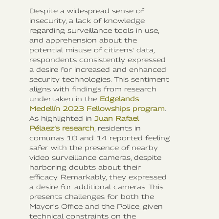
Despite a widespread sense of
insecurity, a lack of knowledge
regarding surveillance tools in use,
and apprehension about the
potential misuse of citizens' data,
respondents consistently expressed
a desire for increased and enhanced
security technologies. This sentiment
aligns with findings from research
undertaken in the
Edgelands
Medellín 2023 Fellowships program
.
As highlighted in
Juan Rafael
Pélaez’s research
, residents in
comunas 10 and 14 reported feeling
safer with the presence of nearby
video surveillance cameras, despite
harboring doubts about their
efficacy. Remarkably, they expressed
a desire for additional cameras. This
presents challenges for both the
Mayor's Office and the Police, given
technical constraints on the