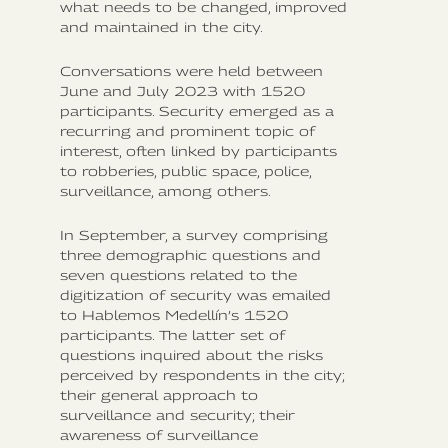
what needs to be changed, improved
and maintained in the city.
Conversations were held between
June and July 2023 with 1520
participants. Security emerged as a
recurring and prominent topic of
interest, often linked by participants
to robberies, public space, police,
surveillance, among others.
In September, a survey comprising
three demographic questions and
seven questions related to the
digitization of security was emailed
to Hablemos Medellín’s 1520
participants. The latter set of
questions inquired about the risks
perceived by respondents in the city;
their general approach to
surveillance and security; their
awareness of surveillance