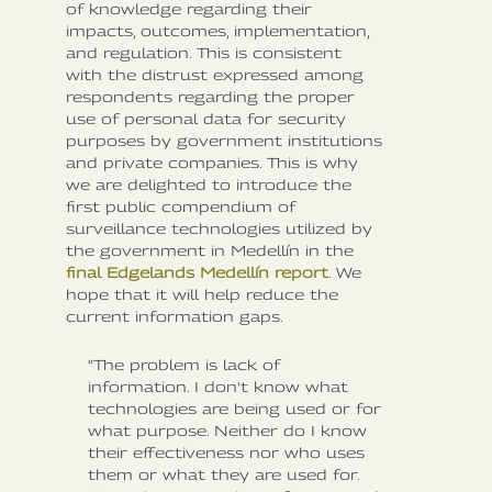
of knowledge regarding their
impacts, outcomes, implementation,
and regulation. This is consistent
with the distrust expressed among
respondents regarding the proper
use of personal data for security
purposes by government institutions
and private companies. This is why
we are delighted to introduce the
first public compendium of
surveillance technologies utilized by
the government in Medellín in the
final Edgelands Medellín report
. We
hope that it will help reduce the
current information gaps.
"The problem is lack of
information. I don't know what
technologies are being used or for
what purpose. Neither do I know
their effectiveness nor who uses
them or what they are used for.