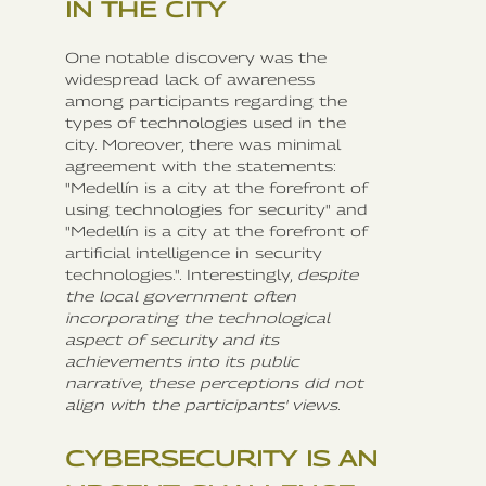
IN THE CITY
One notable discovery was the
widespread lack of awareness
among participants regarding the
types of technologies used in the
city. Moreover, there was minimal
agreement with the statements:
"Medellín is a city at the forefront of
using technologies for security" and
"Medellín is a city at the forefront of
artificial intelligence in security
technologies.". Interestingly,
despite
the local government often
incorporating the technological
aspect of security and its
achievements into its public
narrative, these perceptions did not
align with the participants' views
.
CYBERSECURITY IS AN