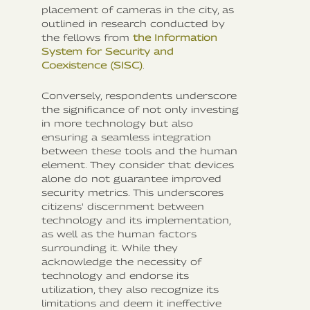
placement of cameras in the city, as
outlined in research conducted by
the fellows from
the Information
System for Security and
Coexistence (SISC)
.
Conversely, respondents underscore
the significance of not only investing
in more technology but also
ensuring a seamless integration
between these tools and the human
element. They consider that devices
alone do not guarantee improved
security metrics. This underscores
citizens' discernment between
technology and its implementation,
as well as the human factors
surrounding it. While they
acknowledge the necessity of
technology and endorse its
utilization, they also recognize its
limitations and deem it ineffective