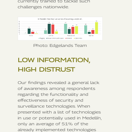
currently trained to tackle such
challenges nationwide.
Photo: Edgelands Team
LOW INFORMATION,
HIGH DISTRUST
Our findings revealed a general lack
of awareness among respondents
regarding the functionality and
effectiveness of security and
surveillance technologies. When
presented with a list of technologies
in use or potentially used in Medellín,
only an average of 51% of the
already implemented technologies