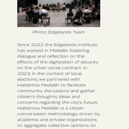
Photo: Edgelands Team
Since 2021 the Edgelands Institute
has worked in Medellín fostering
dialogue and reflection on the
effects of the digitization of security
on the urban social contract. In
2023, in the context of local
elections, we partnered with
Hablemos Medellín to facilitate
community discussions and gather
citizen’s thoughts, ideas and
concerns regarding the city’s future.
Hablemos Medellín is a citizen
conversation methodology driven by
academia and private organizations
to aggregate collective opinions on