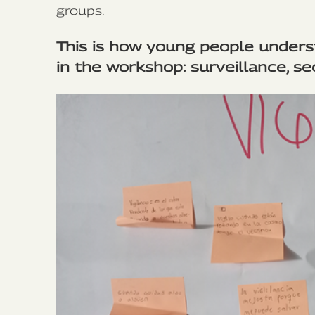
groups.
This is how young people under
in the workshop: surveillance, se