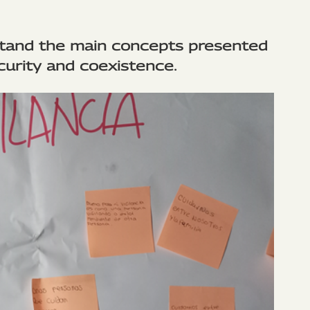
stand the main concepts presented
curity and coexistence.