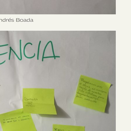
ndrés Boada