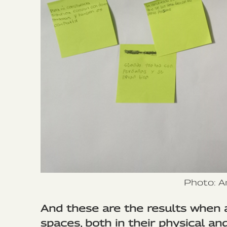
Photo: A
And these are the results when 
spaces, both in their physical and 