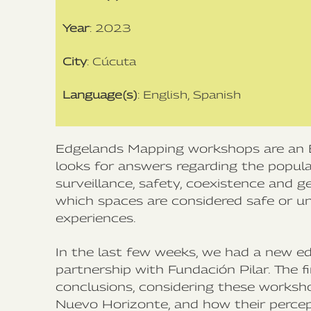
Year
: 2023
City
: Cúcuta
Language(s)
: English, Spanish
Edgelands Mapping workshops are an 
looks for answers regarding the popul
surveillance, safety, coexistence and g
which spaces are considered safe or uns
experiences.
In the last few weeks, we had a new ed
partnership with Fundación Pilar. The 
conclusions, considering these worksh
Nuevo Horizonte, and how their percep