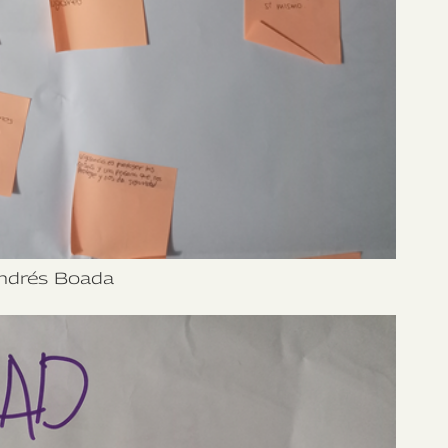
ndrés Boada