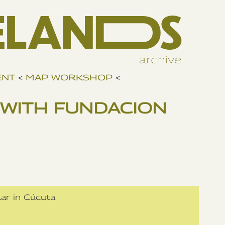
ENT
<
MAP WORKSHOP
<
WITH FUNDACION
lar in Cúcuta