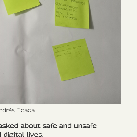
ndrés Boada
asked about safe and unsafe
digital lives.