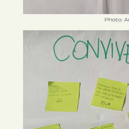
Photo: A