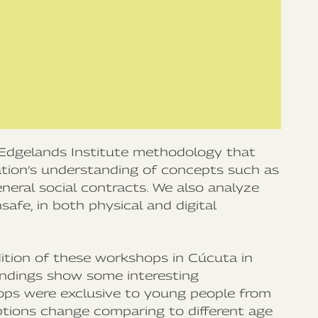
Edgelands Institute methodology that
ation’s understanding of concepts such as
eneral social contracts. We also analyze
afe, in both physical and digital
ition of these workshops in Cúcuta in
findings show some interesting
ops were exclusive to young people from
tions change comparing to different age