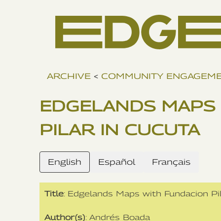
ARCHIVE
<
COMMUNITY ENGAGEM
EDGELANDS MAPS 
PILAR IN CUCUTA
English
Español
Français
Title
: Edgelands Maps with Fundacion Pi
Author(s)
: Andrés Boada