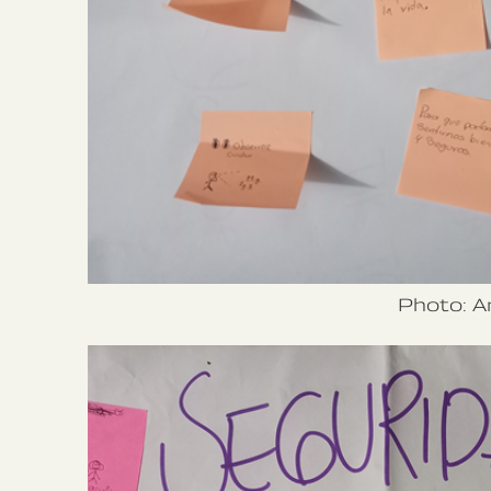
Photo: A