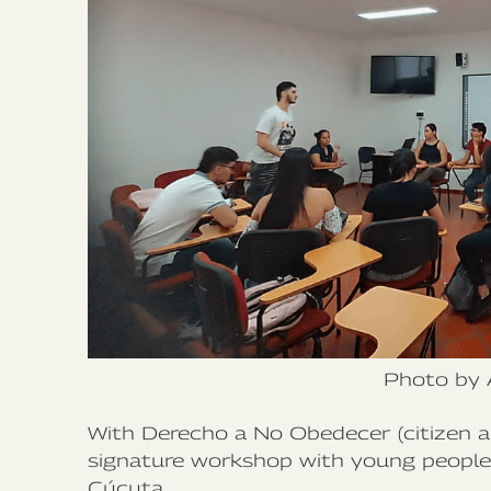
Photo by 
With Derecho a No Obedecer (citizen ac
signature workshop with young people f
Cúcuta.