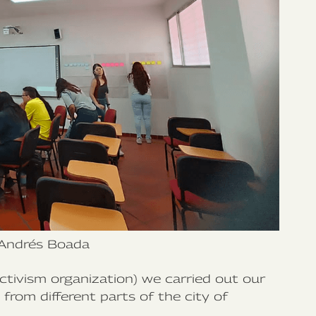
Andrés Boada
tivism organization) we carried out our
rom different parts of the city of