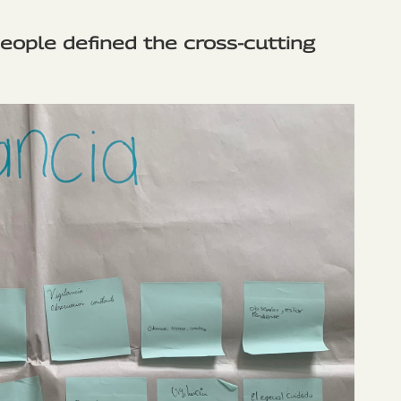
people defined the cross-cutting