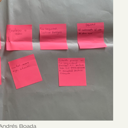
Andrés Boada