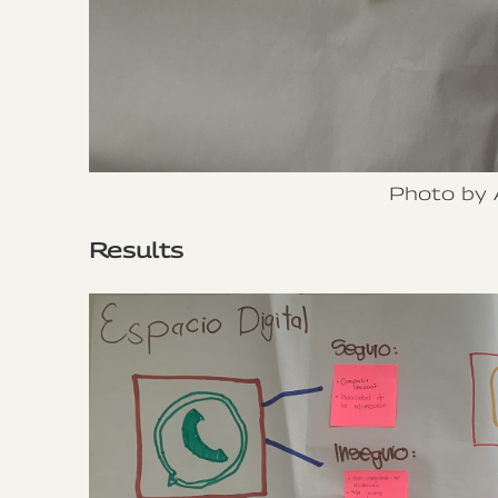
Photo by 
Results