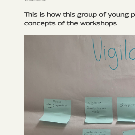
This is how this group of young 
concepts of the workshops