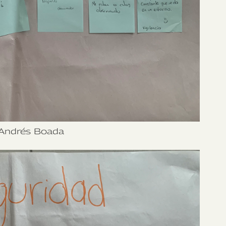
Andrés Boada