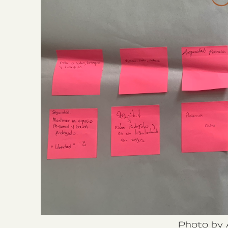
Photo by 