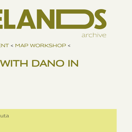
ENT
<
MAP WORKSHOP
<
WITH DANO IN
cuta