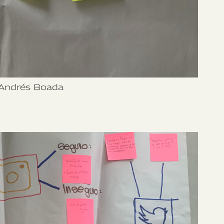
Andrés Boada