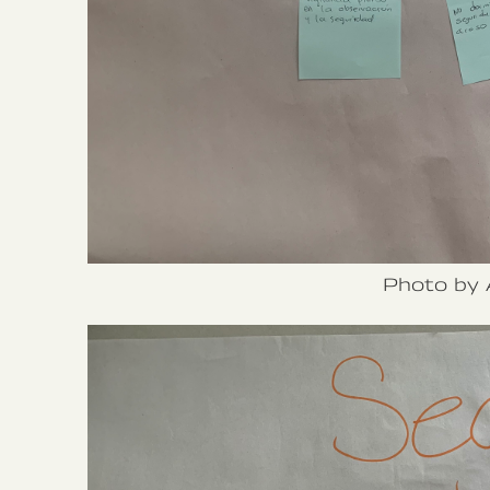
Photo by 