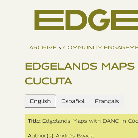
ARCHIVE
<
COMMUNITY ENGAGEM
EDGELANDS MAPS 
CUCUTA
English
Español
Français
Title
: Edgelands Maps with DANO in Cú
Author(s)
: Andrés Boada