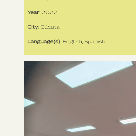
Year
: 2022
City
: Cúcuta
Language(s)
: English, Spanish