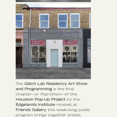
The
Glitch Lab Residency Art Show
and Programming
is the final
chapter—or
Pop-Down
—of the
Houston Pop-Up Project
by the
Edgelands Institute
. Hosted at
Friends Gallery
, this week-long public
program brings together artists,