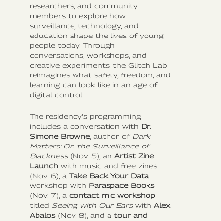
researchers, and community
members to explore how
surveillance, technology, and
education shape the lives of young
people today. Through
conversations, workshops, and
creative experiments, the Glitch Lab
reimagines what safety, freedom, and
learning can look like in an age of
digital control.
The residency’s programming
includes a conversation with
Dr.
Simone Browne
, author of
Dark
Matters: On the Surveillance of
Blackness
(Nov. 5), an
Artist Zine
Launch
with music and free zines
(Nov. 6), a
Take Back Your Data
workshop with
Paraspace Books
(Nov. 7), a
contact mic workshop
titled
Seeing with Our Ears
with
Alex
Abalos
(Nov. 8), and a
tour and