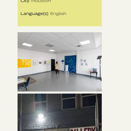
City
: Houston
Language(s)
: English