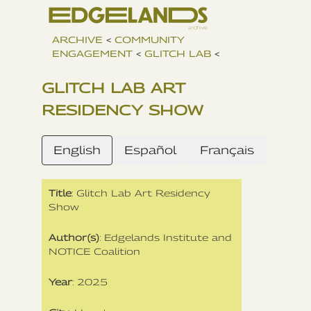
ARCHIVE
<
COMMUNITY
ENGAGEMENT
<
GLITCH LAB
<
GLITCH LAB ART
RESIDENCY SHOW
English
Español
Français
Title
: Glitch Lab Art Residency
Show
Author(s)
: Edgelands Institute and
NOTICE Coalition
Year
: 2025