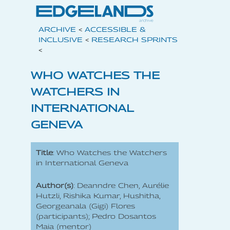
ARCHIVE
<
ACCESSIBLE &
INCLUSIVE
<
RESEARCH SPRINTS
<
WHO WATCHES THE
WATCHERS IN
INTERNATIONAL
GENEVA
Title
: Who Watches the Watchers
in International Geneva
Author(s)
: Deanndre Chen, Aurélie
Hutzli, Rishika Kumar, Hushitha,
Georgeanala (Gigi) Flores
(participants); Pedro Dosantos
Maia (mentor)