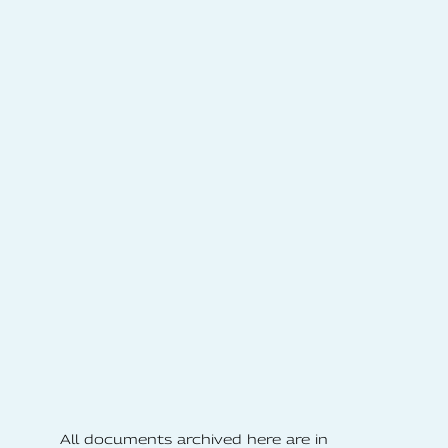
All documents archived here are in