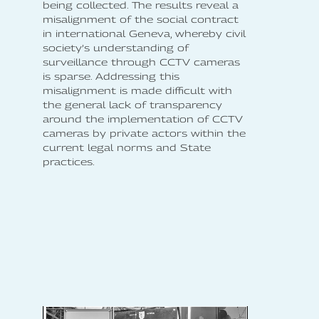
being collected. The results reveal a
misalignment of the social contract
in international Geneva, whereby civil
society’s understanding of
surveillance through CCTV cameras
is sparse. Addressing this
misalignment is made difficult with
the general lack of transparency
around the implementation of CCTV
cameras by private actors within the
current legal norms and State
practices.