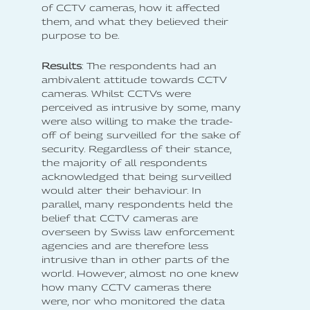
of CCTV cameras, how it affected
them, and what they believed their
purpose to be.
Results
: The respondents had an
ambivalent attitude towards CCTV
cameras. Whilst CCTVs were
perceived as intrusive by some, many
were also willing to make the trade-
off of being surveilled for the sake of
security. Regardless of their stance,
the majority of all respondents
acknowledged that being surveilled
would alter their behaviour. In
parallel, many respondents held the
belief that CCTV cameras are
overseen by Swiss law enforcement
agencies and are therefore less
intrusive than in other parts of the
world. However, almost no one knew
how many CCTV cameras there
were, nor who monitored the data