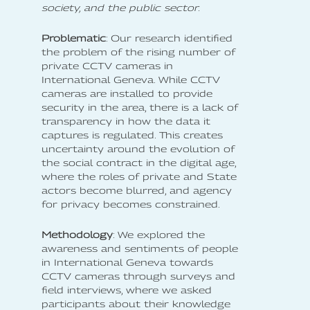
society, and the public sector.
Problematic
: Our research identified
the problem of the rising number of
private CCTV cameras in
International Geneva. While CCTV
cameras are installed to provide
security in the area, there is a lack of
transparency in how the data it
captures is regulated. This creates
uncertainty around the evolution of
the social contract in the digital age,
where the roles of private and State
actors become blurred, and agency
for privacy becomes constrained.
Methodology
: We explored the
awareness and sentiments of people
in International Geneva towards
CCTV cameras through surveys and
field interviews, where we asked
participants about their knowledge