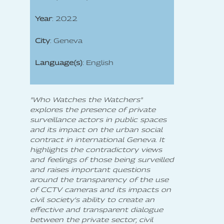
Year
: 2022
City
: Geneva
Language(s)
: English
"Who Watches the Watchers"
explores the presence of private
surveillance actors in public spaces
and its impact on the urban social
contract in international Geneva. It
highlights the contradictory views
and feelings of those being surveilled
and raises important questions
around the transparency of the use
of CCTV cameras and its impacts on
civil society’s ability to create an
effective and transparent dialogue
between the private sector, civil