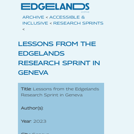
ARCHIVE
<
ACCESSIBLE &
INCLUSIVE
<
RESEARCH SPRINTS
<
LESSONS FROM THE
EDGELANDS
RESEARCH SPRINT IN
GENEVA
Title
: Lessons from the Edgelands
Research Sprint in Geneva
Author(s)
:
Year
: 2023