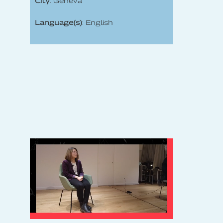
City
: Geneva
Language(s)
: English