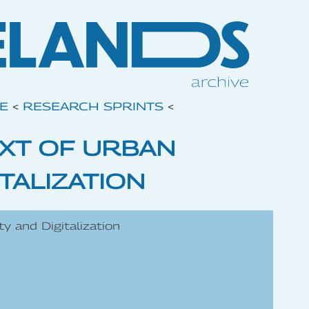
VE
<
RESEARCH SPRINTS
<
EXT OF URBAN
TALIZATION
ty and Digitalization