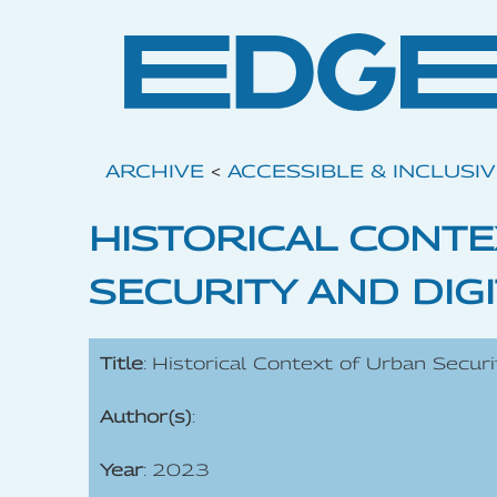
ARCHIVE
<
ACCESSIBLE & INCLUSI
HISTORICAL CONT
SECURITY AND DIGI
Title
: Historical Context of Urban Securi
Author(s)
:
Year
: 2023