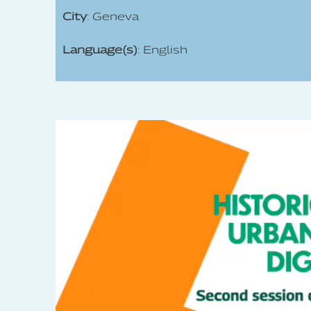
City
: Geneva
Language(s)
: English