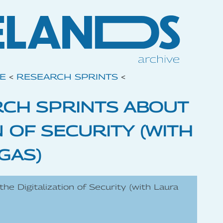
VE
<
RESEARCH SPRINTS
<
RCH SPRINTS ABOUT
N OF SECURITY (WITH
GAS)
he Digitalization of Security (with Laura