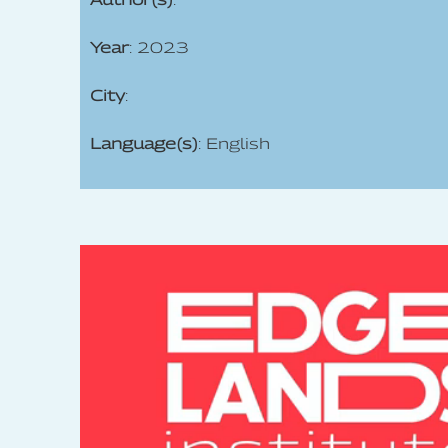
Year
: 2023
City
:
Language(s)
: English