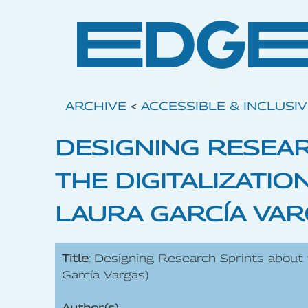
ARCHIVE
<
ACCESSIBLE & INCLUSI
DESIGNING RESEA
THE DIGITALIZATIO
LAURA GARCÍA VAR
Title
: Designing Research Sprints about t
García Vargas)
Author(s)
: