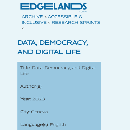
ARCHIVE
<
ACCESSIBLE &
INCLUSIVE
<
RESEARCH SPRINTS
<
DATA, DEMOCRACY,
AND DIGITAL LIFE
Title
: Data, Democracy, and Digital
Life
Author(s)
:
Year
: 2023
City
: Geneva
Language(s)
: English