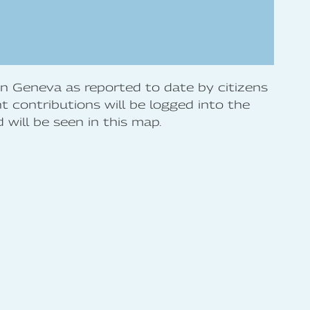
 in Geneva as reported to date by citizens
 contributions will be logged into the
will be seen in this map.