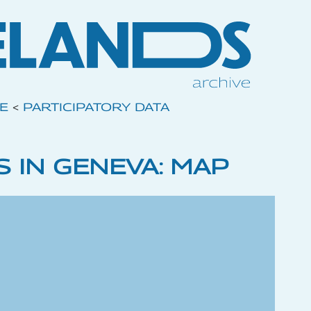
VE
<
PARTICIPATORY DATA
 IN GENEVA: MAP