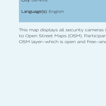
City
: Geneva
Language(s)
: English
This map displays all security cameras
to Open Street Maps (OSM). Participant
OSM layer—which is open and free—and 