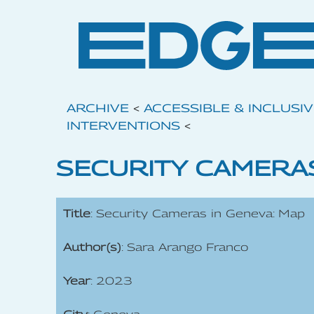
ARCHIVE
<
ACCESSIBLE & INCLUSI
INTERVENTIONS
<
SECURITY CAMERAS
Title
: Security Cameras in Geneva: Map
Author(s)
: Sara Arango Franco
Year
: 2023