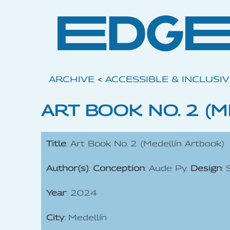
ARCHIVE
<
ACCESSIBLE & INCLUSI
ART BOOK NO. 2 (
Title
: Art Book No. 2 (Medellín Artbook)
Author(s)
:
Conception
: Aude Py.
Design
:
Year
: 2024
City
: Medellín