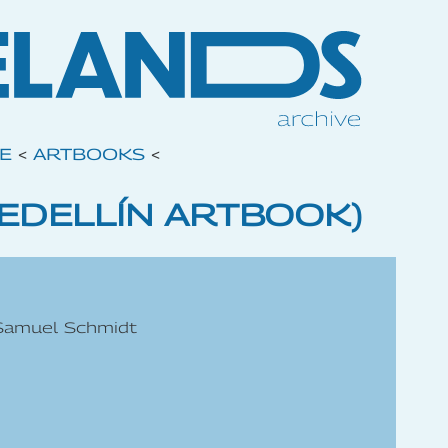
VE
<
ARTBOOKS
<
MEDELLÍN ARTBOOK)
 Samuel Schmidt