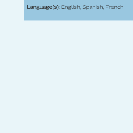
Language(s)
: English, Spanish, French