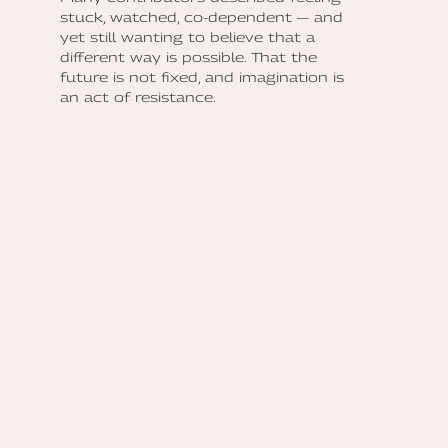
stuck, watched, co-dependent — and
yet still wanting to believe that a
different way is possible. That the
future is not fixed, and imagination is
an act of resistance.