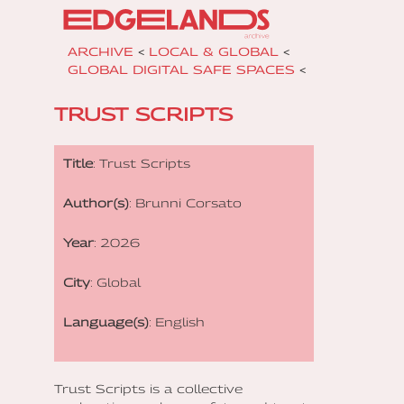
ARCHIVE
<
LOCAL & GLOBAL
<
GLOBAL DIGITAL SAFE SPACES
<
TRUST SCRIPTS
Title
: Trust Scripts
Author(s)
: Brunni Corsato
Year
: 2026
City
: Global
Language(s)
: English
Trust Scripts is a collective