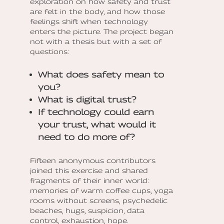
exploration on how safety and trust
are felt in the body, and how those
feelings shift when technology
enters the picture. The project began
not with a thesis but with a set of
questions:
What does safety mean to
you?
What is digital trust?
If technology could earn
your trust, what would it
need to do more of?
Fifteen anonymous contributors
joined this exercise and shared
fragments of their inner world:
memories of warm coffee cups, yoga
rooms without screens, psychedelic
beaches, hugs, suspicion, data
control, exhaustion, hope.