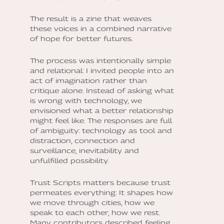
The result is a zine that weaves
these voices in a combined narrative
of hope for better futures.
The process was intentionally simple
and relational: I invited people into an
act of imagination rather than
critique alone. Instead of asking what
is wrong with technology, we
envisioned what a better relationship
might feel like. The responses are full
of ambiguity: technology as tool and
distraction, connection and
surveillance, inevitability and
unfulfilled possibility.
Trust Scripts matters because trust
permeates everything: It shapes how
we move through cities, how we
speak to each other, how we rest.
Many contributors described feeling