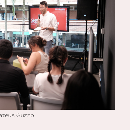
ateus Guzzo