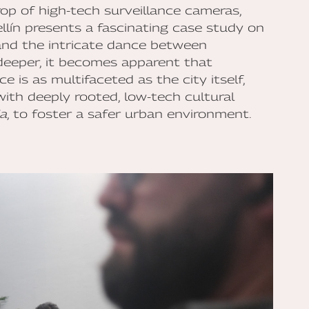
rop of high-tech surveillance cameras,
lín presents a fascinating case study on
and the intricate dance between
deeper, it becomes apparent that
 is as multifaceted as the city itself,
with deeply rooted, low-tech cultural
ia
, to foster a safer urban environment.