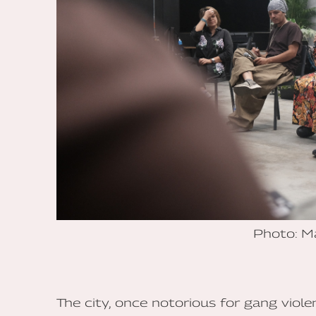
Photo: M
The city, once notorious for gang viol