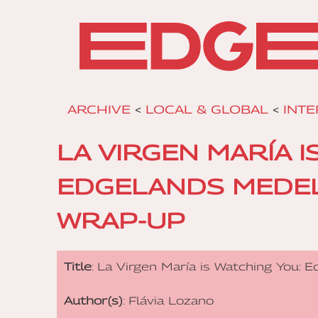
ARCHIVE
<
LOCAL & GLOBAL
<
INTE
LA VIRGEN MARÍA I
EDGELANDS MEDEL
WRAP-UP
Title
: La Virgen María is Watching You:
Author(s)
: Flávia Lozano