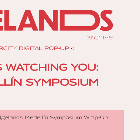
RCITY DIGITAL POP-UP
<
S WATCHING YOU:
LÍN SYMPOSIUM
 Edgelands Medellín Symposium Wrap-Up