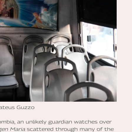
ateus Guzzo
lombia, an unlikely guardian watches over
gen Maria
scattered through many of the