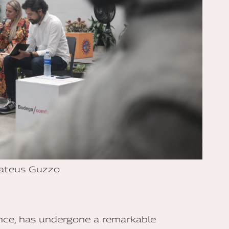
ateus Guzzo
ence, has undergone a remarkable