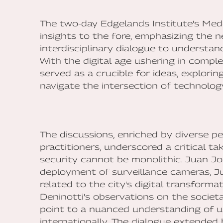
The two-day Edgelands Institute's Med
insights to the fore, emphasizing the n
interdisciplinary dialogue to understan
With the digital age ushering in compl
served as a crucible for ideas, explorin
navigate the intersection of technology
The discussions, enriched by diverse p
practitioners, underscored a critical t
security cannot be monolithic. Juan J
deployment of surveillance cameras, Ju
related to the city's digital transforma
Deninotti's observations on the societal
point to a nuanced understanding of u
internationally. The dialogue extended 