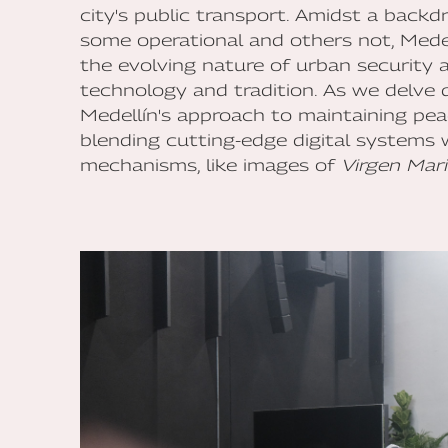
city's public transport. Amidst a backd
some operational and others not, Medel
the evolving nature of urban security 
technology and tradition. As we delve 
Medellín's approach to maintaining peace
blending cutting-edge digital systems 
mechanisms, like images of
Virgen Mar