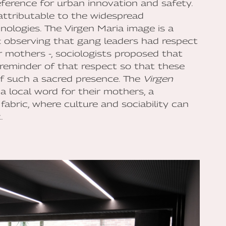
eference for urban innovation and safety.
 attributable to the widespread
chnologies. The Virgen Maria image is a
t: observing that gang leaders had respect
ir mothers -, sociologists proposed that
reminder of that respect so that these
f such a sacred presence. The
Virgen
a local word for their mothers, a
fabric, where culture and sociability can
.