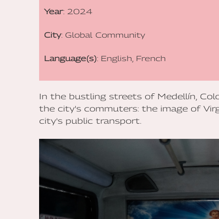
Year
: 2024
City
: Global Community
Language(s)
: English, French
In the bustling streets of Medellín, Co
the city's commuters: the image of Vi
city's public transport.