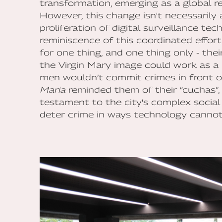
transformation, emerging as a global r
However, this change isn't necessarily
proliferation of digital surveillance te
reminiscence of this coordinated effor
for one thing, and one thing only - the
the Virgin Mary image could work as a 
men wouldn’t commit crimes in front o
Maria
reminded them of their “cuchas”, 
testament to the city's complex social 
deter crime in ways technology cannot