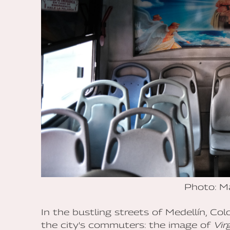
Photo: M
In the bustling streets of Medellín, Co
the city's commuters: the image of
Vir