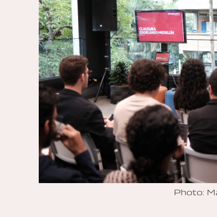
Photo: M