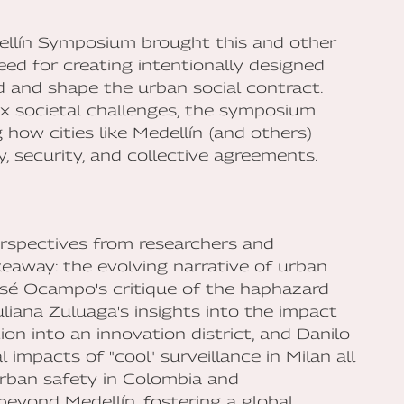
ellín Symposium brought this and other
eed for creating intentionally designed
d and shape the urban social contract.
ex societal challenges, the symposium
g how cities like Medellín (and others)
, security, and collective agreements.
erspectives from researchers and
akeaway: the evolving narrative of urban
osé Ocampo's critique of the haphazard
liana Zuluaga's insights into the impact
tion into an innovation district, and Danilo
 impacts of "cool" surveillance in Milan all
rban safety in Colombia and
beyond Medellín, fostering a global