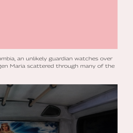
lombia, an unlikely guardian watches over
rgen Maria scattered through many of the