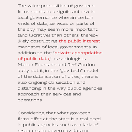
The value proposition of gov-tech
firms points to a significant risk in
local governance wherein certain
kinds of data, services, or parts of
the city may seem more important
(and lucrative) than others, thereby
likely obstructing
the public interest
mandates of local governments. In
addition to the “
private appropriation
of public data
,” as sociologists
Marion Fourcade and Jeff Gordon
aptly put it, in the “gov-tech” model
of the datafication of cities, there is
also ongoing obfuscation and
distancing in the way public agencies
approach their services and
operations.
Considering that what gov-tech
firms offer at the start is a real need
in public agencies, such as a lack of
resources to govern by data or