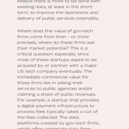
believe there is more to be done with
existing data, at least in the short-
term, to improve the operations and
delivery of public services ostensibly.
Where does the
value
of gov-tech
firms come from then – or, more
precisely, where do these firms see
their market potential? This is a
critical question, especially since
most of these startups aspire to be
acquired by or partner with a major
US tech company eventually. The
immediate commercial value for
these firms lies in selling their
services to public agencies and/or
claiming a share of public revenues.
For example, a startup that provides
a digital payment infrastructure to
process fees typically takes a cut of
the fees collected. The data
platforms created by gov-tech firms,
which often aggregate data from