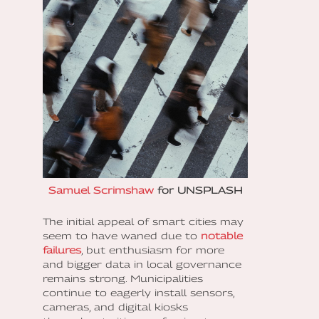
Samuel Scrimshaw
for UNSPLASH
The initial appeal of smart cities may
seem to have waned due to
notable
failures
, but enthusiasm for more
and bigger data in local governance
remains strong. Municipalities
continue to eagerly install sensors,
cameras, and digital kiosks