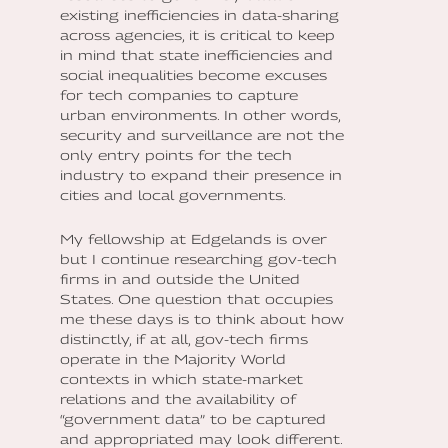
existing inefficiencies in data-sharing
across agencies, it is critical to keep
in mind that state inefficiencies and
social inequalities become excuses
for tech companies to capture
urban environments. In other words,
security and surveillance are not the
only entry points for the tech
industry to expand their presence in
cities and local governments.
My fellowship at Edgelands is over
but I continue researching gov-tech
firms in and outside the United
States. One question that occupies
me these days is to think about how
distinctly, if at all, gov-tech firms
operate in the Majority World
contexts in which state-market
relations and the availability of
“government data” to be captured
and appropriated may look different.