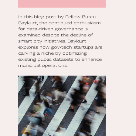
In this blog post by Fellow Burcu
Baykurt, the continued enthusiasm
for data-driven governance is
examined despite the decline of
smart city initiatives. Baykurt
explores how gov-tech startups are
carving a niche by optimizing
existing public datasets to enhance
municipal operations.