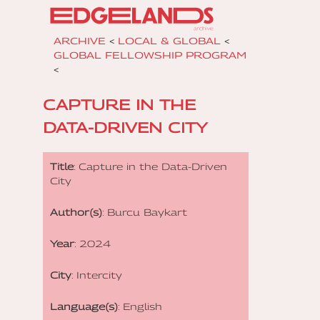
ARCHIVE
<
LOCAL & GLOBAL
<
GLOBAL FELLOWSHIP PROGRAM
<
CAPTURE IN THE
DATA-DRIVEN CITY
Title
: Capture in the Data-Driven
City
Author(s)
: Burcu Baykart
Year
: 2024
City
: Intercity
Language(s)
: English