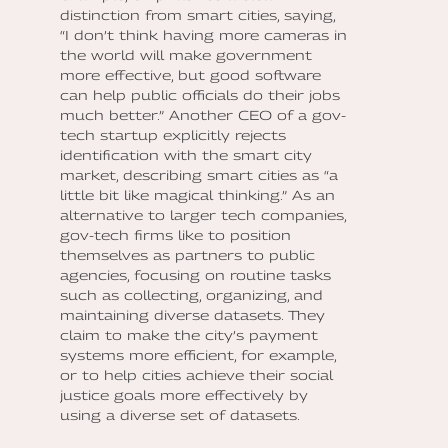
distinction from smart cities, saying,
“I don’t think having more cameras in
the world will make government
more effective, but good software
can help public officials do their jobs
much better.” Another CEO of a gov-
tech startup explicitly rejects
identification with the smart city
market, describing smart cities as “a
little bit like magical thinking.” As an
alternative to larger tech companies,
gov-tech firms like to position
themselves as partners to public
agencies, focusing on routine tasks
such as collecting, organizing, and
maintaining diverse datasets. They
claim to make the city’s payment
systems more efficient, for example,
or to help cities achieve their social
justice goals more effectively by
using a diverse set of datasets.