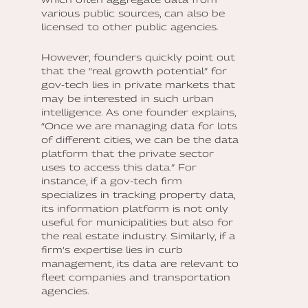
various public sources, can also be
licensed to other public agencies.
However, founders quickly point out
that the “real growth potential” for
gov-tech lies in private markets that
may be interested in such urban
intelligence. As one founder explains,
“Once we are managing data for lots
of different cities, we can be the data
platform that the private sector
uses to access this data.” For
instance, if a gov-tech firm
specializes in tracking property data,
its information platform is not only
useful for municipalities but also for
the real estate industry. Similarly, if a
firm’s expertise lies in curb
management, its data are relevant to
fleet companies and transportation
agencies.