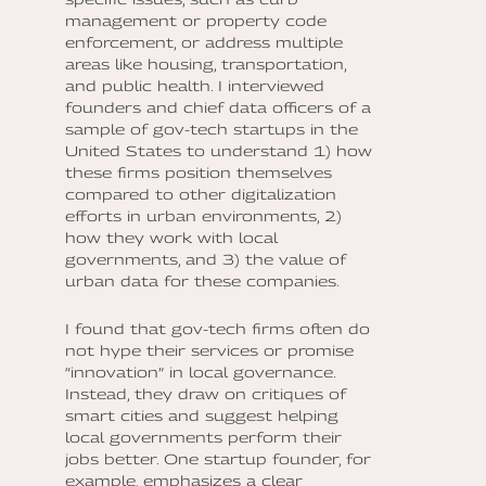
management or property code
enforcement, or address multiple
areas like housing, transportation,
and public health. I interviewed
founders and chief data officers of a
sample of gov-tech startups in the
United States to understand 1) how
these firms position themselves
compared to other digitalization
efforts in urban environments, 2)
how they work with local
governments, and 3) the value of
urban data for these companies.
I found that gov-tech firms often do
not hype their services or promise
“innovation” in local governance.
Instead, they draw on critiques of
smart cities and suggest helping
local governments perform their
jobs better. One startup founder, for
example, emphasizes a clear