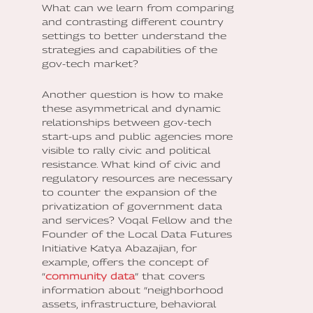
What can we learn from comparing
and contrasting different country
settings to better understand the
strategies and capabilities of the
gov-tech market?
Another question is how to make
these asymmetrical and dynamic
relationships between gov-tech
start-ups and public agencies more
visible to rally civic and political
resistance. What kind of civic and
regulatory resources are necessary
to counter the expansion of the
privatization of government data
and services? Voqal Fellow and the
Founder of the Local Data Futures
Initiative Katya Abazajian, for
example, offers the concept of
“
community data
” that covers
information about “neighborhood
assets, infrastructure, behavioral