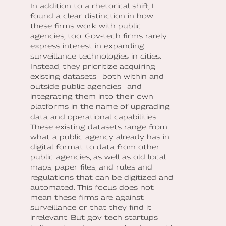
In addition to a rhetorical shift, I
found a clear distinction in how
these firms work with public
agencies, too. Gov-tech firms rarely
express interest in expanding
surveillance technologies in cities.
Instead, they prioritize acquiring
existing datasets—both within and
outside public agencies—and
integrating them into their own
platforms in the name of upgrading
data and operational capabilities.
These existing datasets range from
what a public agency already has in
digital format to data from other
public agencies, as well as old local
maps, paper files, and rules and
regulations that can be digitized and
automated. This focus does not
mean these firms are against
surveillance or that they find it
irrelevant. But gov-tech startups