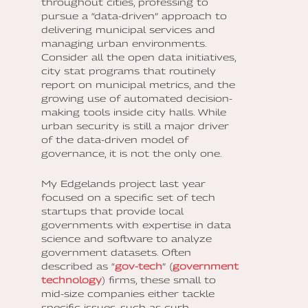
throughout cities, professing to
pursue a “data-driven” approach to
delivering municipal services and
managing urban environments.
Consider all the open data initiatives,
city stat programs that routinely
report on municipal metrics, and the
growing use of automated decision-
making tools inside city halls. While
urban security is still a major driver
of the data-driven model of
governance, it is not the only one.
My Edgelands project last year
focused on a specific set of tech
startups that provide local
governments with expertise in data
science and software to analyze
government datasets. Often
described as “
gov-tech
” (
government
technology
) firms, these small to
mid-size companies either tackle
specific issues, such as curb