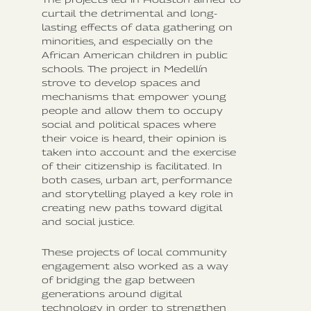
curtail the detrimental and long-
lasting effects of data gathering on
minorities, and especially on the
African American children in public
schools. The project in Medellín
strove to develop spaces and
mechanisms that empower young
people and allow them to occupy
social and political spaces where
their voice is heard, their opinion is
taken into account and the exercise
of their citizenship is facilitated. In
both cases, urban art, performance
and storytelling played a key role in
creating new paths toward digital
and social justice.
These projects of local community
engagement also worked as a way
of bridging the gap between
generations around digital
technology in order to strengthen