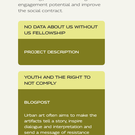
engagement potential and improve
the social contract.
NO DATA ABOUT US WITHOUT
US FELLOWSHIP
PROJECT DESCRIPTION
YOUTH AND THE RIGHT TO
NOT COMPLY
BLOGPOST
Urban art often aims to make the
artifacts tell a story, inspire
dialogue and interpretation and
send a message of resistance