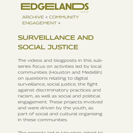
ARCHIVE
<
COMMUNITY
ENGAGEMENT
<
SURVEILLANCE AND
SOCIAL JUSTICE
The videos and blogposts in this sub-
series focus on activities led by local
communities (Houston and Medellín)
on questions relating to digital
surveillance, social justice, the fight
against discriminatory practices and
racism, as well as social and political
engagement. These projects involved
and were driven by the youth, as
part of social and cultural organising
in these communities.
The projects led in Houston aimed to