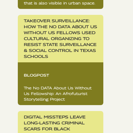
that is also visible in urban space.
TAKEOVER SURVEILLANCE:
HOW THE NO DATA ABOUT US
WITHOUT US FELLOWS USED
CULTURAL ORGANIZING TO
RESIST STATE SURVEILLANCE
& SOCIAL CONTROL IN TEXAS
SCHOOLS
BLOGPOST
The No DATA About Us Without
Us Fellowship: An Afrofuturist
Storytelling Project
DIGITAL MISSTEPS LEAVE
LONG-LASTING CRIMINAL
SCARS FOR BLACK