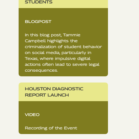
STUDENTS
BLOGPOST
In this blog post, Tammie
Campbell highlights the
criminalization of student behavior
on social media, particularly in
Texas, where impulsive digital
actions often lead to severe legal
consequences.
HOUSTON DIAGNOSTIC
REPORT LAUNCH
VIDEO
Recording of the Event