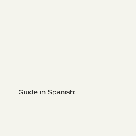
Guide in Spanish: