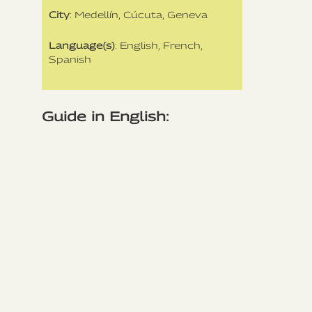
City
: Medellín, Cúcuta, Geneva
Language(s)
: English, French,
Spanish
Guide in English: