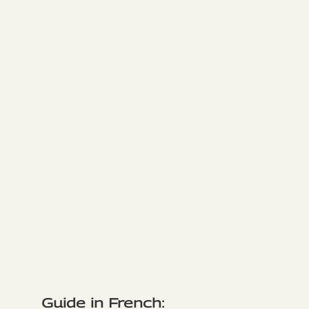
Guide in French: