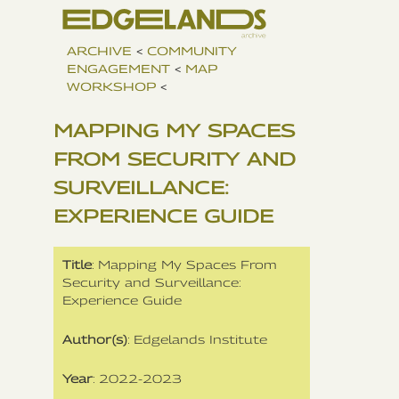
ARCHIVE
<
COMMUNITY
ENGAGEMENT
<
MAP
WORKSHOP
<
MAPPING MY SPACES
FROM SECURITY AND
SURVEILLANCE:
EXPERIENCE GUIDE
Title
: Mapping My Spaces From
Security and Surveillance:
Experience Guide
Author(s)
: Edgelands Institute
Year
: 2022-2023